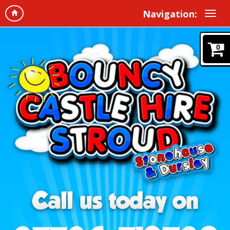
Navigation:
0