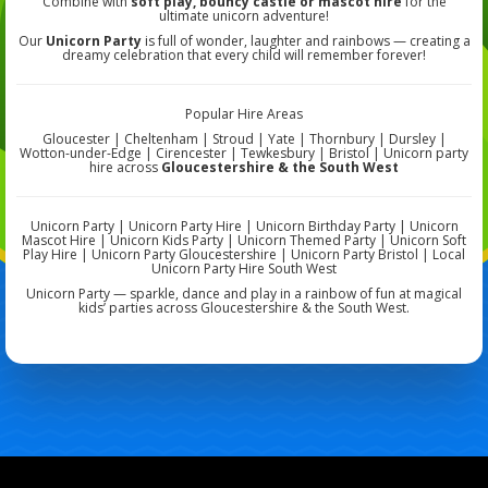
Combine with
soft play, bouncy castle or mascot hire
for the
ultimate unicorn adventure!
Our
Unicorn Party
is full of wonder, laughter and rainbows — creating a
dreamy celebration that every child will remember forever!
Popular Hire Areas
Gloucester | Cheltenham | Stroud | Yate | Thornbury | Dursley |
Wotton-under-Edge | Cirencester | Tewkesbury | Bristol | Unicorn party
hire across
Gloucestershire & the South West
Unicorn Party | Unicorn Party Hire | Unicorn Birthday Party | Unicorn
Mascot Hire | Unicorn Kids Party | Unicorn Themed Party | Unicorn Soft
Play Hire | Unicorn Party Gloucestershire | Unicorn Party Bristol | Local
Unicorn Party Hire South West
Unicorn Party — sparkle, dance and play in a rainbow of fun at magical
kids’ parties across Gloucestershire & the South West.