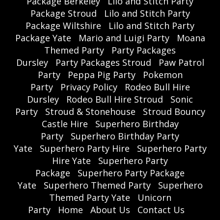
Package Berkeley
Lilo and Stitch Party
Package Stroud
Lilo and Stitch Party
Package Wiltshire
Lilo and Stitch Party
Package Yate
Mario and Luigi Party
Moana
Themed Party
Party Packages
Dursley
Party Packages Stroud
Paw Patrol
Party
Peppa Pig Party
Pokemon
Party
Privacy Policy
Rodeo Bull Hire
Dursley
Rodeo Bull Hire Stroud
Sonic
Party
Stroud & Stonehouse
Stroud Bouncy
Castle Hire
Superhero Birthday
Party
Superhero Birthday Party
Yate
Superhero Party Hire
Superhero Party
Hire Yate
Superhero Party
Package
Superhero Party Package
Yate
Superhero Themed Party
Superhero
Themed Party Yate
Unicorn
Party
Home
About Us
Contact Us