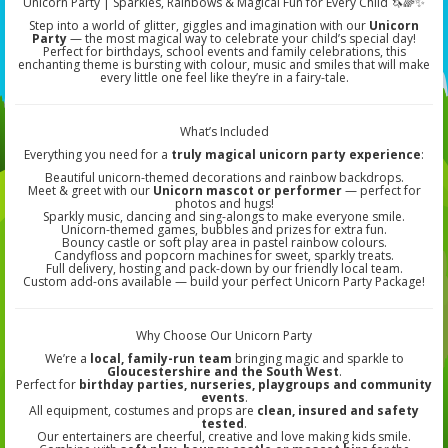
Unicorn Party | Sparkles, Rainbows & Magical Fun for Every Child 🦄🌈✨
Step into a world of glitter, giggles and imagination with our
Unicorn
Party
— the most magical way to celebrate your child’s special day!
Perfect for birthdays, school events and family celebrations, this
enchanting theme is bursting with colour, music and smiles that will make
every little one feel like they’re in a fairy-tale.
What’s Included
Everything you need for a
truly magical unicorn party experience
:
Beautiful unicorn-themed decorations and rainbow backdrops.
Meet & greet with our
Unicorn mascot or performer
— perfect for
photos and hugs!
Sparkly music, dancing and sing-alongs to make everyone smile.
Unicorn-themed games, bubbles and prizes for extra fun.
Bouncy castle or soft play area in pastel rainbow colours.
Candyfloss and popcorn machines for sweet, sparkly treats.
Full delivery, hosting and pack-down by our friendly local team.
Custom add-ons available — build your perfect Unicorn Party Package!
Why Choose Our Unicorn Party
We’re a
local, family-run team
bringing magic and sparkle to
Gloucestershire and the South West
.
Perfect for
birthday parties, nurseries, playgroups and community
events
.
All equipment, costumes and props are
clean, insured and safety
tested
.
Our entertainers are cheerful, creative and love making kids smile.