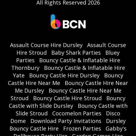
All Rights Reserved 2026
Assault Course Hire Dursley
Assault Course
Hire Stroud
Baby Shark Parties
Bluey
Parties
Bouncy Castle & Inflatable Hire
Thornbury
Bouncy Castle & Inflatable Hire
Yate
Bouncy Castle Hire Dursley
Bouncy
Castle Hire Near Me
Bouncy Castle Hire Near
Me Dursley
Bouncy Castle Hire Near Me
Stroud
Bouncy Castle Hire Stroud
Bouncy
Castle with Slide Dursley
Bouncy Castle with
Slide Stroud
Cocomelon Parties
Disco
Dome
Download Party Invitations
Dursley
Bouncy Castle Hire
Frozen Parties
Gabby's