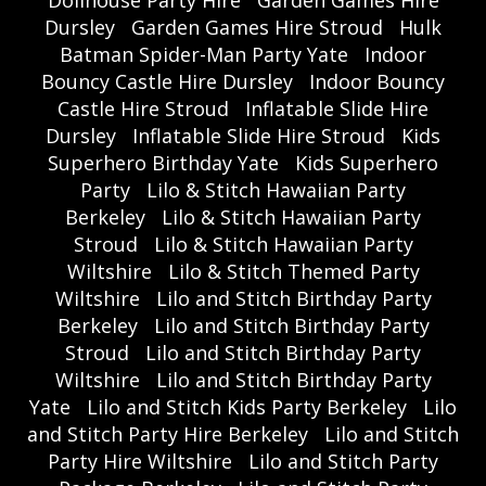
Dollhouse Party Hire
Garden Games Hire
Dursley
Garden Games Hire Stroud
Hulk
Batman Spider-Man Party Yate
Indoor
Bouncy Castle Hire Dursley
Indoor Bouncy
Castle Hire Stroud
Inflatable Slide Hire
Dursley
Inflatable Slide Hire Stroud
Kids
Superhero Birthday Yate
Kids Superhero
Party
Lilo & Stitch Hawaiian Party
Berkeley
Lilo & Stitch Hawaiian Party
Stroud
Lilo & Stitch Hawaiian Party
Wiltshire
Lilo & Stitch Themed Party
Wiltshire
Lilo and Stitch Birthday Party
Berkeley
Lilo and Stitch Birthday Party
Stroud
Lilo and Stitch Birthday Party
Wiltshire
Lilo and Stitch Birthday Party
Yate
Lilo and Stitch Kids Party Berkeley
Lilo
and Stitch Party Hire Berkeley
Lilo and Stitch
Party Hire Wiltshire
Lilo and Stitch Party