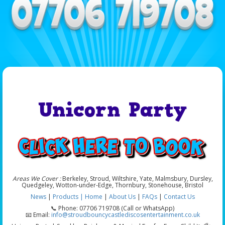
Unicorn Party
Areas We Cover :
Berkeley, Stroud, Wiltshire, Yate, Malmsbury, Dursley,
Quedgeley, Wotton-under-Edge, Thornbury, Stonehouse, Bristol
News
|
Products |
Home
|
About Us
|
FAQs
|
Contact Us
📞 Phone: 07706 719708 (Call or WhatsApp)
📧 Email:
info@stroudbouncycastlediscosentertainment.co.uk