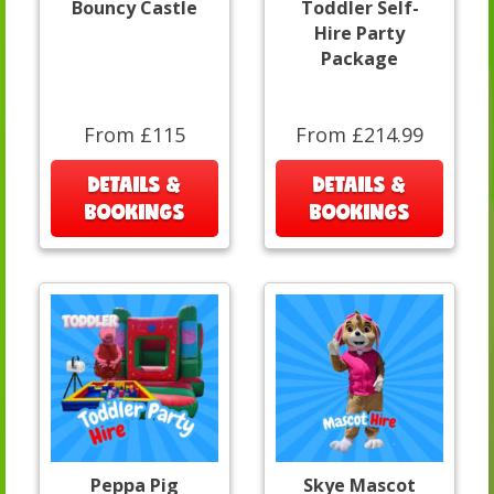
Bouncy Castle
Toddler Self-
Hire Party
Package
From £115
From £214.99
DETAILS &
DETAILS &
BOOKINGS
BOOKINGS
Peppa Pig
Skye Mascot