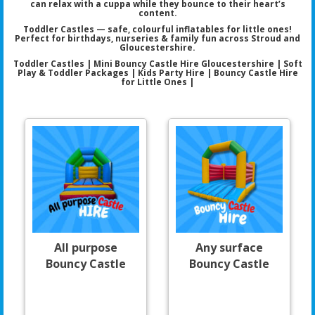
can relax with a cuppa while they bounce to their heart’s
content.
Toddler Castles — safe, colourful inflatables for little ones!
Perfect for birthdays, nurseries & family fun across Stroud and
Gloucestershire.
Toddler Castles | Mini Bouncy Castle Hire Gloucestershire | Soft
Play & Toddler Packages | Kids Party Hire | Bouncy Castle Hire
for Little Ones |
All purpose
Any surface
Bouncy Castle
Bouncy Castle