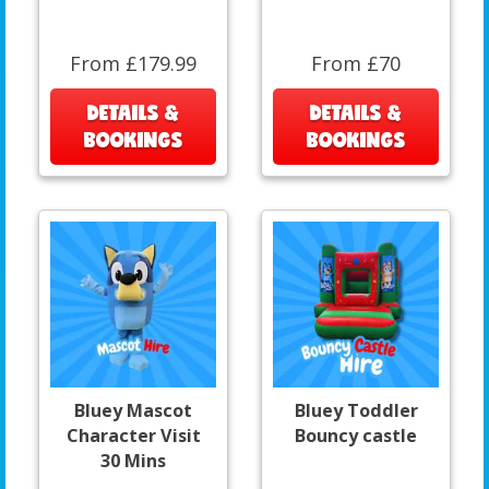
From £179.99
From £70
DETAILS &
DETAILS &
BOOKINGS
BOOKINGS
Bluey Mascot
Bluey Toddler
Character Visit
Bouncy castle
30 Mins