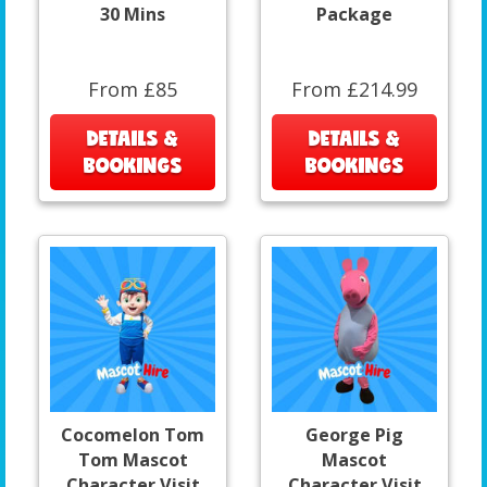
30 Mins
Package
From £85
From £214.99
DETAILS &
DETAILS &
BOOKINGS
BOOKINGS
Cocomelon Tom
George Pig
Tom Mascot
Mascot
Character Visit
Character Visit