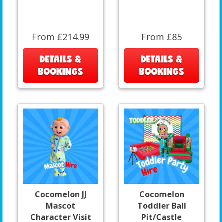
From £214.99
From £85
DETAILS &
DETAILS &
BOOKINGS
BOOKINGS
Cocomelon JJ
Cocomelon
Mascot
Toddler Ball
Character Visit
Pit/Castle