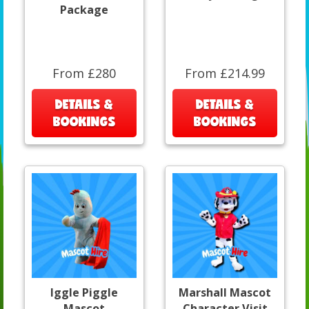
Package
From £280
From £214.99
DETAILS &
DETAILS &
BOOKINGS
BOOKINGS
Iggle Piggle
Marshall Mascot
Mascot
Character Visit