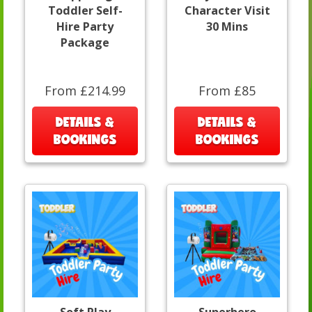
Toddler Self-
Character Visit
Hire Party
30 Mins
Package
From £214.99
From £85
DETAILS &
DETAILS &
BOOKINGS
BOOKINGS
Soft Play
Superhero