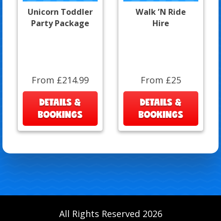
Unicorn Toddler
Walk ’N Ride
Party Package
Hire
From £214.99
From £25
DETAILS &
DETAILS &
BOOKINGS
BOOKINGS
All Rights Reserved 2026