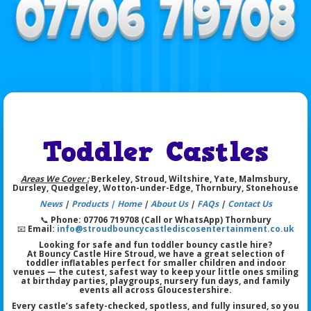
Toddler Castles
Areas We Cover :
Berkeley, Stroud, Wiltshire, Yate, Malmsbury,
Dursley, Quedgeley, Wotton-under-Edge, Thornbury, Stonehouse
News
|
Products |
Home
|
About Us
|
FAQs
|
Contact Us
📞
Phone: 07706 719708 (Call or WhatsApp) Thornbury
📧
Email:
info@stroudbouncycastlediscosentertainment.co.uk
Looking for safe and fun toddler bouncy castle hire?
At Bouncy Castle Hire Stroud, we have a great selection of
toddler inflatables perfect for smaller children and indoor
venues
— the cutest, safest way to keep your little ones smiling
at birthday parties, playgroups, nursery fun days, and family
events all across Gloucestershire.
Every castle’s safety-checked, spotless, and fully insured, so you