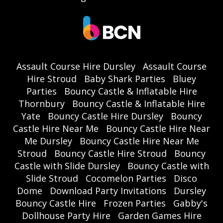
Assault Course Hire Dursley
Assault Course
Hire Stroud
Baby Shark Parties
Bluey
Parties
Bouncy Castle & Inflatable Hire
Thornbury
Bouncy Castle & Inflatable Hire
Yate
Bouncy Castle Hire Dursley
Bouncy
Castle Hire Near Me
Bouncy Castle Hire Near
Me Dursley
Bouncy Castle Hire Near Me
Stroud
Bouncy Castle Hire Stroud
Bouncy
Castle with Slide Dursley
Bouncy Castle with
Slide Stroud
Cocomelon Parties
Disco
Dome
Download Party Invitations
Dursley
Bouncy Castle Hire
Frozen Parties
Gabby's
Dollhouse Party Hire
Garden Games Hire