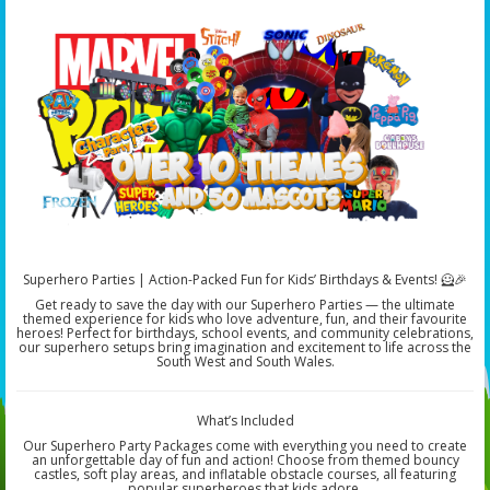
Superhero Parties | Action-Packed Fun for Kids’ Birthdays & Events! 🦸🎉
Get ready to save the day with our Superhero Parties — the ultimate
themed experience for kids who love adventure, fun, and their favourite
heroes! Perfect for birthdays, school events, and community celebrations,
our superhero setups bring imagination and excitement to life across the
South West and South Wales.
What’s Included
Our Superhero Party Packages come with everything you need to create
an unforgettable day of fun and action! Choose from themed bouncy
castles, soft play areas, and inflatable obstacle courses, all featuring
popular superheroes that kids adore.