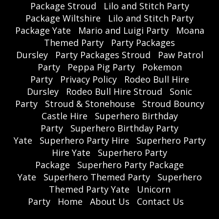
Package Stroud
Lilo and Stitch Party
Package Wiltshire
Lilo and Stitch Party
Package Yate
Mario and Luigi Party
Moana
Themed Party
Party Packages
Dursley
Party Packages Stroud
Paw Patrol
Party
Peppa Pig Party
Pokemon
Party
Privacy Policy
Rodeo Bull Hire
Dursley
Rodeo Bull Hire Stroud
Sonic
Party
Stroud & Stonehouse
Stroud Bouncy
Castle Hire
Superhero Birthday
Party
Superhero Birthday Party
Yate
Superhero Party Hire
Superhero Party
Hire Yate
Superhero Party
Package
Superhero Party Package
Yate
Superhero Themed Party
Superhero
Themed Party Yate
Unicorn
Party
Home
About Us
Contact Us