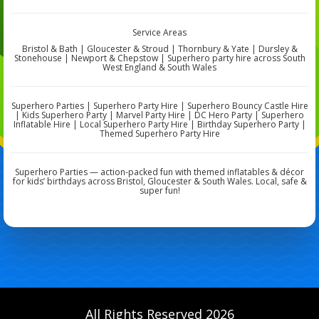
Service Areas
Bristol & Bath | Gloucester & Stroud | Thornbury & Yate | Dursley &
Stonehouse | Newport & Chepstow | Superhero party hire across South
West England & South Wales
Superhero Parties | Superhero Party Hire | Superhero Bouncy Castle Hire
| Kids Superhero Party | Marvel Party Hire | DC Hero Party | Superhero
Inflatable Hire | Local Superhero Party Hire | Birthday Superhero Party |
Themed Superhero Party Hire
Superhero Parties — action-packed fun with themed inflatables & décor
for kids’ birthdays across Bristol, Gloucester & South Wales. Local, safe &
super fun!
All Rights Reserved 2026