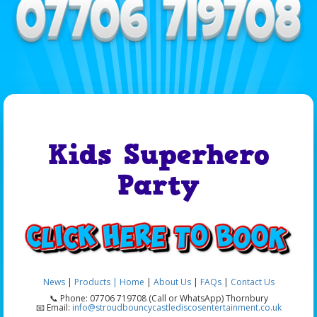
Kids Superhero
Party
News
|
Products |
Home
|
About Us
|
FAQs
|
Contact Us
📞 Phone: 07706 719708 (Call or WhatsApp) Thornbury
📧 Email:
info@stroudbouncycastlediscosentertainment.co.uk