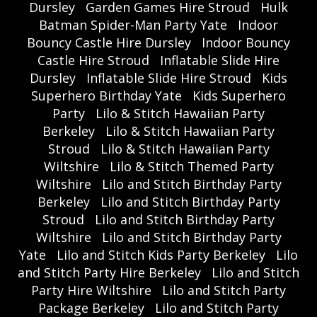
Dursley
Garden Games Hire Stroud
Hulk
Batman Spider-Man Party Yate
Indoor
Bouncy Castle Hire Dursley
Indoor Bouncy
Castle Hire Stroud
Inflatable Slide Hire
Dursley
Inflatable Slide Hire Stroud
Kids
Superhero Birthday Yate
Kids Superhero
Party
Lilo & Stitch Hawaiian Party
Berkeley
Lilo & Stitch Hawaiian Party
Stroud
Lilo & Stitch Hawaiian Party
Wiltshire
Lilo & Stitch Themed Party
Wiltshire
Lilo and Stitch Birthday Party
Berkeley
Lilo and Stitch Birthday Party
Stroud
Lilo and Stitch Birthday Party
Wiltshire
Lilo and Stitch Birthday Party
Yate
Lilo and Stitch Kids Party Berkeley
Lilo
and Stitch Party Hire Berkeley
Lilo and Stitch
Party Hire Wiltshire
Lilo and Stitch Party
Package Berkeley
Lilo and Stitch Party