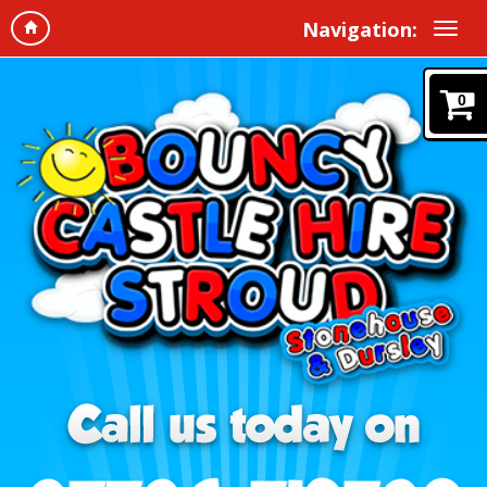
Navigation:
0