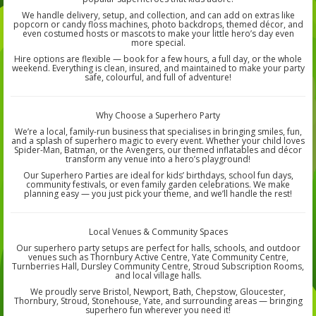
We handle delivery, setup, and collection, and can add on extras like
popcorn or candy floss machines, photo backdrops, themed décor, and
even costumed hosts or mascots to make your little hero’s day even
more special.
Hire options are flexible — book for a few hours, a full day, or the whole
weekend. Everything is clean, insured, and maintained to make your party
safe, colourful, and full of adventure!
Why Choose a Superhero Party
We’re a local, family-run business that specialises in bringing smiles, fun,
and a splash of superhero magic to every event. Whether your child loves
Spider-Man, Batman, or the Avengers, our themed inflatables and décor
transform any venue into a hero’s playground!
Our Superhero Parties are ideal for kids’ birthdays, school fun days,
community festivals, or even family garden celebrations. We make
planning easy — you just pick your theme, and we’ll handle the rest!
Local Venues & Community Spaces
Our superhero party setups are perfect for halls, schools, and outdoor
venues such as Thornbury Active Centre, Yate Community Centre,
Turnberries Hall, Dursley Community Centre, Stroud Subscription Rooms,
and local village halls.
We proudly serve Bristol, Newport, Bath, Chepstow, Gloucester,
Thornbury, Stroud, Stonehouse, Yate, and surrounding areas — bringing
superhero fun wherever you need it!