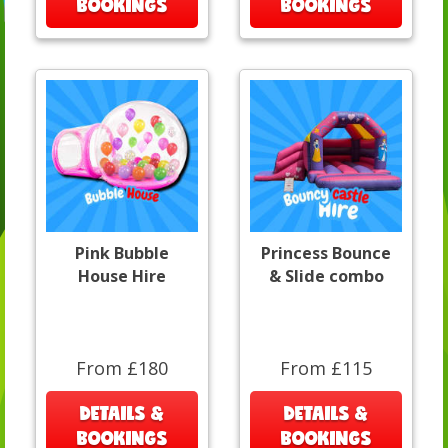
BOOKINGS
BOOKINGS
Pink Bubble
Princess Bounce
House Hire
& Slide combo
From £180
From £115
DETAILS &
DETAILS &
BOOKINGS
BOOKINGS