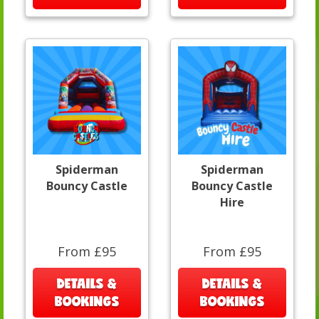
Spiderman
Spiderman
Bouncy Castle
Bouncy Castle
Hire
From £95
From £95
DETAILS &
DETAILS &
BOOKINGS
BOOKINGS