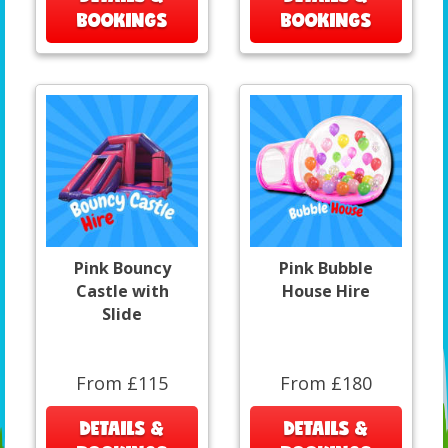
BOOKINGS
BOOKINGS
Pink Bouncy
Pink Bubble
Castle with
House Hire
Slide
From £115
From £180
DETAILS &
DETAILS &