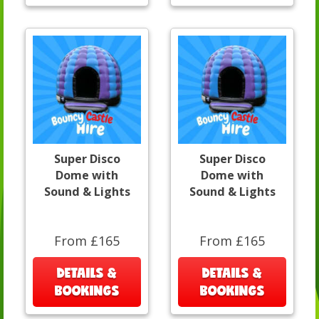
Super Disco
Super Disco
Dome with
Dome with
Sound & Lights
Sound & Lights
From £165
From £165
DETAILS &
DETAILS &
BOOKINGS
BOOKINGS