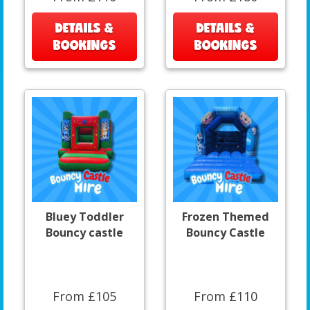
DETAILS &
DETAILS &
BOOKINGS
BOOKINGS
Bluey Toddler
Frozen Themed
Bouncy castle
Bouncy Castle
From £105
From £110