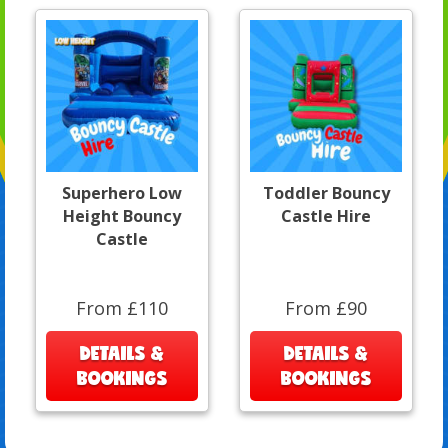
Superhero Low
Toddler Bouncy
Height Bouncy
Castle Hire
Castle
From £110
From £90
DETAILS &
DETAILS &
BOOKINGS
BOOKINGS