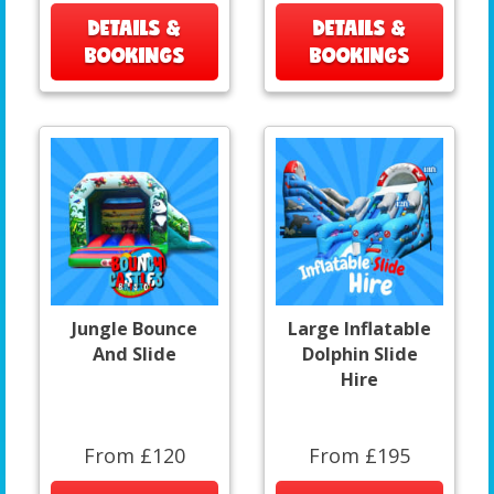
DETAILS &
DETAILS &
BOOKINGS
BOOKINGS
Jungle Bounce
Large Inflatable
And Slide
Dolphin Slide
Hire
From £120
From £195