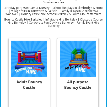
Gloucestershire
.
Birthday parties in
Cam & Dursley
| School fun days in
Slimbridge & Stone
| Village fairs in
Tortworth & Falfield
| Family BBQs in
Sharpness &
Wanswell
| Bouncy castle hire across
Berkeley & South Gloucestershire
Bouncy Castle Hire Berkeley | Inflatable Hire Berkeley | Obstacle Course
Hire Berkeley | Corporate Fun Day Hire Berkeley | Family Event Hire
Berkeley
Adult Bouncy
All purpose
Castle
Bouncy Castle