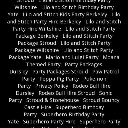
Wiltshire
Lilo and Stitch Birthday Party
Yate
Lilo and Stitch Kids Party Berkeley
Lilo
and Stitch Party Hire Berkeley
Lilo and Stitch
Party Hire Wiltshire
Lilo and Stitch Party
Package Berkeley
Lilo and Stitch Party
Package Stroud
Lilo and Stitch Party
Package Wiltshire
Lilo and Stitch Party
Package Yate
Mario and Luigi Party
Moana
Themed Party
Party Packages
Dursley
Party Packages Stroud
Paw Patrol
Party
Peppa Pig Party
Pokemon
Party
Privacy Policy
Rodeo Bull Hire
Dursley
Rodeo Bull Hire Stroud
Sonic
Party
Stroud & Stonehouse
Stroud Bouncy
Castle Hire
Superhero Birthday
Party
Superhero Birthday Party
Yate
Superhero Party Hire
Superhero Party