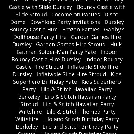
Castle with Slide Dursley
Bouncy Castle with
Slide Stroud
Cocomelon Parties
Disco
Dome
Download Party Invitations
Dursley
Bouncy Castle Hire
Frozen Parties
Gabby's
Dollhouse Party Hire
Garden Games Hire
Dursley
Garden Games Hire Stroud
Hulk
Batman Spider-Man Party Yate
Indoor
Bouncy Castle Hire Dursley
Indoor Bouncy
Castle Hire Stroud
Inflatable Slide Hire
Dursley
Inflatable Slide Hire Stroud
Kids
Superhero Birthday Yate
Kids Superhero
Party
Lilo & Stitch Hawaiian Party
Berkeley
Lilo & Stitch Hawaiian Party
Stroud
Lilo & Stitch Hawaiian Party
Wiltshire
Lilo & Stitch Themed Party
Wiltshire
Lilo and Stitch Birthday Party
Berkeley
Lilo and Stitch Birthday Party
Stroud
Lilo and Stitch Birthday Party