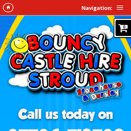
Navigation:
0