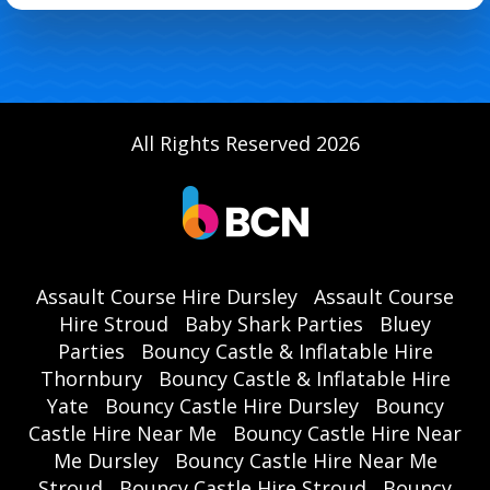
All Rights Reserved 2026
Assault Course Hire Dursley
Assault Course
Hire Stroud
Baby Shark Parties
Bluey
Parties
Bouncy Castle & Inflatable Hire
Thornbury
Bouncy Castle & Inflatable Hire
Yate
Bouncy Castle Hire Dursley
Bouncy
Castle Hire Near Me
Bouncy Castle Hire Near
Me Dursley
Bouncy Castle Hire Near Me
Stroud
Bouncy Castle Hire Stroud
Bouncy