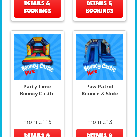
DETAILS &
DETAILS &
BOOKINGS
BOOKINGS
Party Time
Paw Patrol
Bouncy Castle
Bounce & Slide
From £115
From £13
DETAILS &
DETAILS &