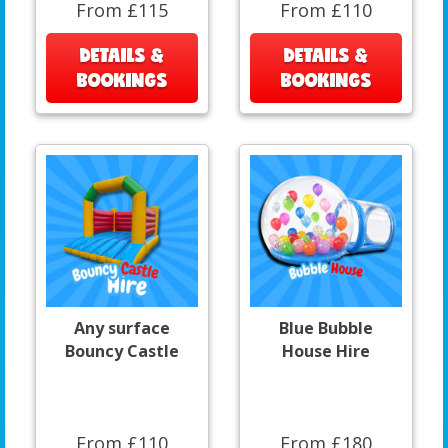
From £115
From £110
DETAILS &
DETAILS &
BOOKINGS
BOOKINGS
Any surface
Blue Bubble
Bouncy Castle
House Hire
From £110
From £180