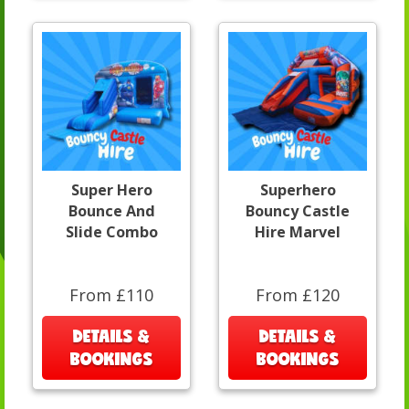
Super Hero
Superhero
Bounce And
Bouncy Castle
Slide Combo
Hire Marvel
From £110
From £120
DETAILS &
DETAILS &
BOOKINGS
BOOKINGS