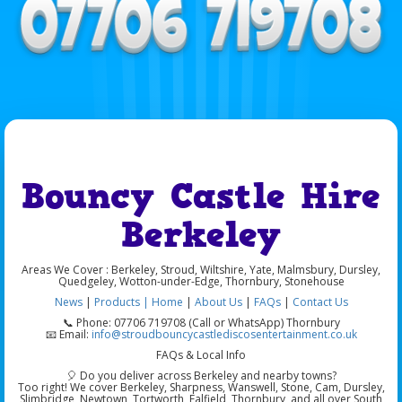
Bouncy Castle Hire
Berkeley
Areas We Cover : Berkeley, Stroud, Wiltshire, Yate, Malmsbury, Dursley,
Quedgeley, Wotton-under-Edge, Thornbury,
Stonehouse
News
|
Products |
Home
|
About Us
|
FAQs
|
Contact Us
📞
Phone: 07706 719708 (Call or WhatsApp) Thornbury
📧
Email:
info@stroudbouncycastlediscosentertainment.co.uk
FAQs & Local Info
🎈
Do you deliver across Berkeley and nearby towns?
Too right! We cover
Berkeley
,
Sharpness
,
Wanswell
,
Stone
,
Cam
,
Dursley
,
Slimbridge
,
Newtown
,
Tortworth
,
Falfield
,
Thornbury
, and all over
South