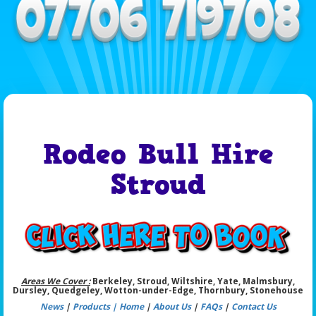
Rodeo Bull Hire
Stroud
Areas We Cover :
Berkeley, Stroud, Wiltshire, Yate, Malmsbury,
Dursley, Quedgeley, Wotton-under-Edge, Thornbury, Stonehouse
News
|
Products |
Home
|
About Us
|
FAQs
|
Contact Us