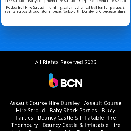
Hire Stroud | Party Equipment Hire Stroud | Corporate Event Hire Stroud
Rodeo Bull Hire Stroud — thrilling, safe mechanical bull fun for parties &
events across Stroud, Stonehouse, Nailsworth, Dursley & Gloucestershire.
All Rights Reserved 2026
Assault Course Hire Dursley
Assault Course
Hire Stroud
Baby Shark Parties
Bluey
Parties
Bouncy Castle & Inflatable Hire
Thornbury
Bouncy Castle & Inflatable Hire