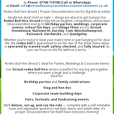
📞
Phone: 07706 719708 (Call or WhatsApp)
📧
Email:
info@stroudbouncycastlediscosentertainment.co.uk
Rodeo Bull Hire Stroud | Proper Gloucestershire Fun for Big Kids & Adults
Alright me duck! Hold on tight — things are about to get bumpy! Our
Rodeo Bull Hire Stroud
brings full-on laughter, competition, and proper
Gloucestershire energy to
birthday parties
,
weddings
,
corporate
events
,
school fun days
, and
village fêtes
across
Stroud
,
Stonehouse
,
Nailsworth
,
Dursley
,
Cam
,
Minchinhampton
,
Painswick
,
Hardwicke
, and
Quedgeley
.
Whether you’re trying to beat your mates’ time or just hanging on for dear
life, the
rodeo bull
is guaranteed to be the star of the show. Every setup
is
operated by trained staff
,
safety-checked
, and
fully insured
, so
you can focus on the fun without a worry.
Rodeo Bull Hire Stroud | Ideal for Parties, Weddings & Corporate Events
Our
Stroud rodeo bull hire
service is perfect for any big get-together
where you want a laugh and a challenge.
Ideal for:
Birthday parties
and
family celebrations
Stag and hen dos
Corporate team-building days
Fairs, festivals, and fundraising events
We’ll
deliver, set up, and run the ride
— complete with a soft inflatable
base and adjustable speeds to suit kids, teens, and adults alike. It’s
proper Gloucestershire fun that’ll have everyone cheering!