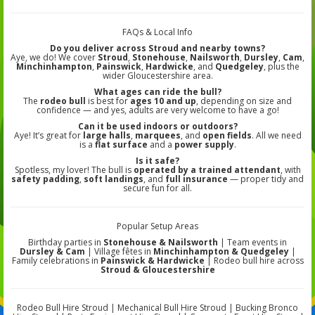
FAQs & Local Info
Do you deliver across Stroud and nearby towns?
Aye, we do! We cover
Stroud
,
Stonehouse
,
Nailsworth
,
Dursley
,
Cam
,
Minchinhampton
,
Painswick
,
Hardwicke
, and
Quedgeley
, plus the
wider Gloucestershire area.
What ages can ride the bull?
The
rodeo bull
is best for
ages 10 and up
, depending on size and
confidence — and yes, adults are very welcome to have a go!
Can it be used indoors or outdoors?
Aye! It’s great for
large halls
,
marquees
, and
open fields
. All we need
is a
flat surface
and a
power supply
.
Is it safe?
Spotless, my lover! The bull is
operated by a trained attendant
, with
safety padding
,
soft landings
, and
full insurance
— proper tidy and
secure fun for all.
Popular Setup Areas
Birthday parties in
Stonehouse & Nailsworth
| Team events in
Dursley & Cam
| Village fêtes in
Minchinhampton & Quedgeley
|
Family celebrations in
Painswick & Hardwicke
| Rodeo bull hire across
Stroud & Gloucestershire
Rodeo Bull Hire Stroud | Mechanical Bull Hire Stroud | Bucking Bronco