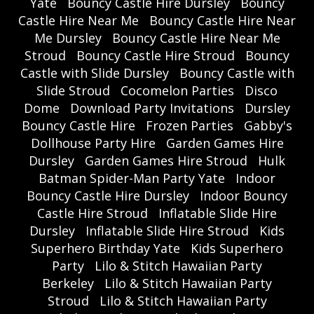
Yate
Bouncy Castle Hire Dursley
Bouncy
Castle Hire Near Me
Bouncy Castle Hire Near
Me Dursley
Bouncy Castle Hire Near Me
Stroud
Bouncy Castle Hire Stroud
Bouncy
Castle with Slide Dursley
Bouncy Castle with
Slide Stroud
Cocomelon Parties
Disco
Dome
Download Party Invitations
Dursley
Bouncy Castle Hire
Frozen Parties
Gabby's
Dollhouse Party Hire
Garden Games Hire
Dursley
Garden Games Hire Stroud
Hulk
Batman Spider-Man Party Yate
Indoor
Bouncy Castle Hire Dursley
Indoor Bouncy
Castle Hire Stroud
Inflatable Slide Hire
Dursley
Inflatable Slide Hire Stroud
Kids
Superhero Birthday Yate
Kids Superhero
Party
Lilo & Stitch Hawaiian Party
Berkeley
Lilo & Stitch Hawaiian Party
Stroud
Lilo & Stitch Hawaiian Party