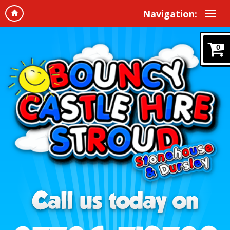
Navigation:
0