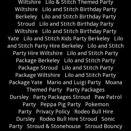
Wiltshire
Lilo & Stitch Themed Party
Wiltshire
Lilo and Stitch Birthday Party
Berkeley
Lilo and Stitch Birthday Party
Stroud
Lilo and Stitch Birthday Party
Wiltshire
Lilo and Stitch Birthday Party
Yate
Lilo and Stitch Kids Party Berkeley
Lilo
and Stitch Party Hire Berkeley
Lilo and Stitch
Party Hire Wiltshire
Lilo and Stitch Party
Package Berkeley
Lilo and Stitch Party
Package Stroud
Lilo and Stitch Party
Package Wiltshire
Lilo and Stitch Party
Package Yate
Mario and Luigi Party
Moana
Themed Party
Party Packages
Dursley
Party Packages Stroud
Paw Patrol
Party
Peppa Pig Party
Pokemon
Party
Privacy Policy
Rodeo Bull Hire
Dursley
Rodeo Bull Hire Stroud
Sonic
Party
Stroud & Stonehouse
Stroud Bouncy