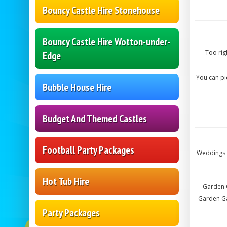
Bouncy Castle Hire Stonehouse
Bouncy Castle Hire Wotton-under-
Too rig
Edge
You can p
Bubble House Hire
Budget And Themed Castles
Football Party Packages
Weddings 
Hot Tub Hire
Garden G
Garden Ga
Party Packages