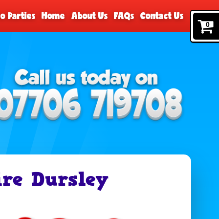
o Parties
Home
About Us
FAQs
Contact Us
0
re Dursley