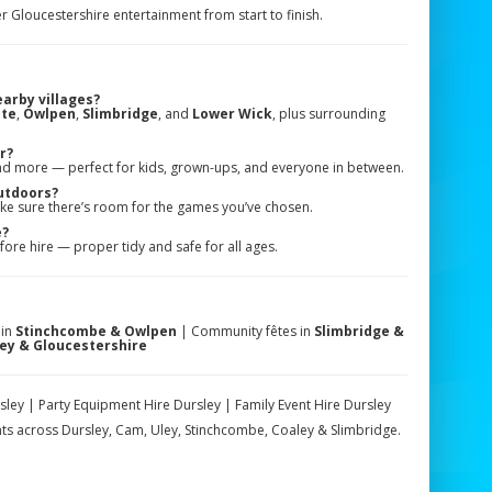
er Gloucestershire entertainment from start to finish.
earby villages?
te
,
Owlpen
,
Slimbridge
, and
Lower Wick
, plus surrounding
r?
nd more — perfect for kids, grown-ups, and everyone in between.
utdoors?
ke sure there’s room for the games you’ve chosen.
e?
ore hire — proper tidy and safe for all ages.
 in
Stinchcombe & Owlpen
| Community fêtes in
Slimbridge &
ey & Gloucestershire
y | Party Equipment Hire Dursley | Family Event Hire Dursley
s across Dursley, Cam, Uley, Stinchcombe, Coaley & Slimbridge.