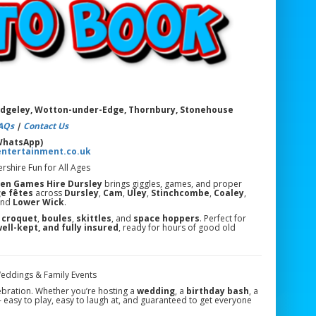
uedgeley, Wotton-under-Edge, Thornbury, Stonehouse
AQs
|
Contact Us
 WhatsApp)
entertainment.co.uk
shire Fun for All Ages
en Games Hire Dursley
brings giggles, games, and proper
ge fêtes
across
Dursley
,
Cam
,
Uley
,
Stinchcombe
,
Coaley
,
and
Lower Wick
.
o
croquet
,
boules
,
skittles
, and
space hoppers
. Perfect for
well-kept, and fully insured
, ready for hours of good old
Weddings & Family Events
lebration. Whether you’re hosting a
wedding
, a
birthday bash
, a
— easy to play, easy to laugh at, and guaranteed to get everyone