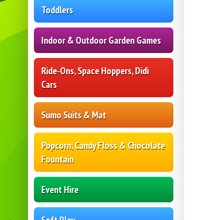
Toddlers
Indoor & Outdoor Garden Games
Ride-Ons, Space Hoppers, Didi
Cars
Sumo Suits & Mat
Popcorn, Candy Floss & Chocolate
Fountain
Event Hire