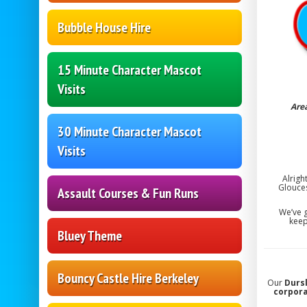
Bubble House Hire
15 Minute Character Mascot
Visits
Are
30 Minute Character Mascot
Visits
Alrigh
Glouce
Assault Courses & Fun Runs
We’ve g
keep
Bluey Theme
Bouncy Castle Hire Berkeley
Our
Durs
corpor