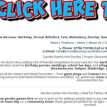
as We Cover :
Berkeley, Stroud, Wiltshire, Yate, Malmsbury, Dursley, Q
News
|
Products |
Home
|
About Us
|
F
📞
Phone: 07706 719708 (Call or
📧
Email:
info@stroudbouncycastlediscos
Garden Games Hire Dursley | Proper Gloucester
t me duck! Fancy adding a bit of friendly competition to your next do? Our
Gard
stershire charm to
birthday parties
,
weddings
,
school fun days
, and
villa
Woodmancote
,
Owlpen
,
Slimbridge
, 
ot all the classics and family favourites — from
giant Jenga
and
Connect 4
t
ing everyone entertained between bounces and BBQs, our games are
clean, 
Gloucestershire fun.
Garden Games Hire Dursley | Ideal for Parties, 
ley garden games hire
service is spot-on for adding a playful twist to any ce
ate team-day
, or a
community event
, these games are perfect for all ages 
involved.