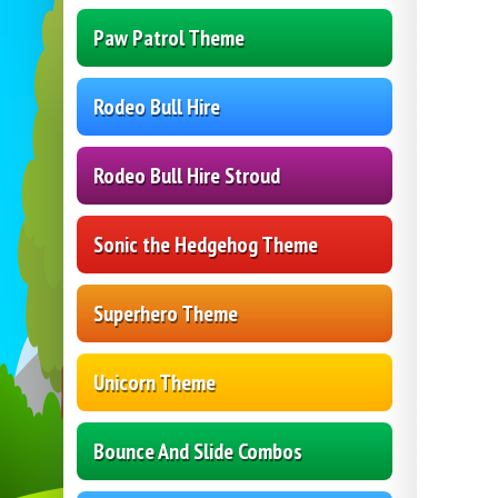
Paw Patrol Theme
Rodeo Bull Hire
Rodeo Bull Hire Stroud
Sonic the Hedgehog Theme
Superhero Theme
Unicorn Theme
Bounce And Slide Combos