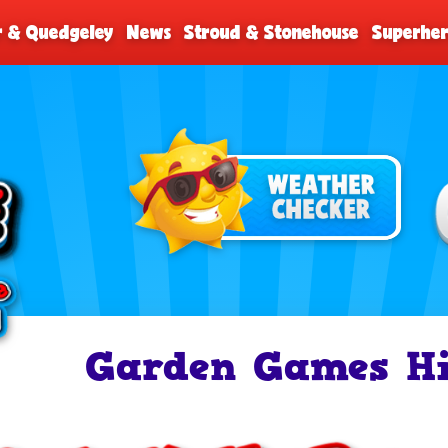
r & Quedgeley
News
Stroud & Stonehouse
Superher
Garden Games Hi