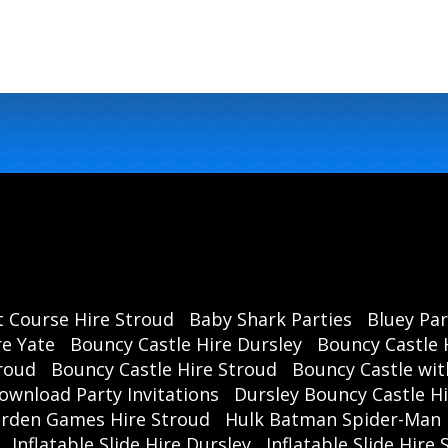
t Course Hire Stroud
Baby Shark Parties
Bluey Par
re Yate
Bouncy Castle Hire Dursley
Bouncy Castle 
roud
Bouncy Castle Hire Stroud
Bouncy Castle wit
ownload Party Invitations
Dursley Bouncy Castle H
rden Games Hire Stroud
Hulk Batman Spider-Man 
Inflatable Slide Hire Dursley
Inflatable Slide Hire