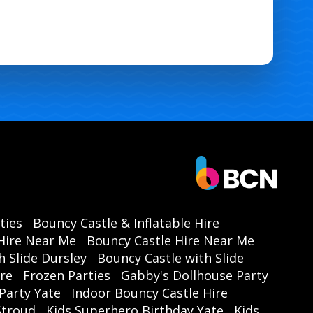
ties
Bouncy Castle & Inflatable Hire
Hire Near Me
Bouncy Castle Hire Near Me
h Slide Dursley
Bouncy Castle with Slide
ire
Frozen Parties
Gabby's Dollhouse Party
Party Yate
Indoor Bouncy Castle Hire
 Stroud
Kids Superhero Birthday Yate
Kids