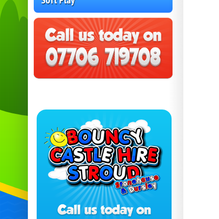
Soft Play