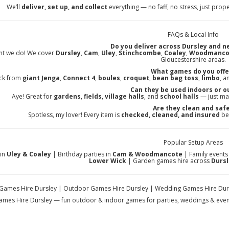
We’ll
deliver, set up, and collect
everything — no faff, no stress, just prop
FAQs & Local Info
Do you deliver across Dursley and n
ht we do! We cover
Dursley
,
Cam
,
Uley
,
Stinchcombe
,
Coaley
,
Woodmanco
Gloucestershire areas.
What games do you offe
ick from
giant Jenga
,
Connect 4
,
boules
,
croquet
,
bean bag toss
,
limbo
, a
Can they be used indoors or o
Aye! Great for
gardens
,
fields
,
village halls
, and
school halls
— just ma
Are they clean and saf
Spotless, my lover! Every item is
checked, cleaned, and insured
bef
Popular Setup Areas
in
Uley & Coaley
| Birthday parties in
Cam & Woodmancote
| Family events
Lower Wick
| Garden games hire across
Dursl
ames Hire Dursley | Outdoor Games Hire Dursley | Wedding Games Hire Dursle
mes Hire Dursley — fun outdoor & indoor games for parties, weddings & event