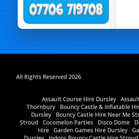
All Rights Reserved 2026
Assault Course Hire Dursley
Assaul
Thornbury
Bouncy Castle & Inflatable Hi
Dursley
Bouncy Castle Hire Near Me St
Stroud
Cocomelon Parties
Disco Dome
D
Hire
Garden Games Hire Dursley
Ga
Dursley
Indoor Bouncy Castle Hire Stroud