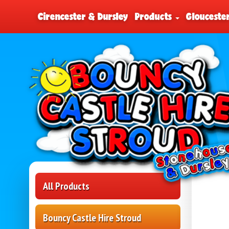
Cirencester & Dursley
Products
Glouceste
All Products
Bouncy Castle Hire Stroud