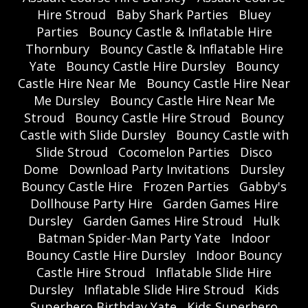
Hire Stroud
Baby Shark Parties
Bluey
Parties
Bouncy Castle & Inflatable Hire
Thornbury
Bouncy Castle & Inflatable Hire
Yate
Bouncy Castle Hire Dursley
Bouncy
Castle Hire Near Me
Bouncy Castle Hire Near
Me Dursley
Bouncy Castle Hire Near Me
Stroud
Bouncy Castle Hire Stroud
Bouncy
Castle with Slide Dursley
Bouncy Castle with
Slide Stroud
Cocomelon Parties
Disco
Dome
Download Party Invitations
Dursley
Bouncy Castle Hire
Frozen Parties
Gabby's
Dollhouse Party Hire
Garden Games Hire
Dursley
Garden Games Hire Stroud
Hulk
Batman Spider-Man Party Yate
Indoor
Bouncy Castle Hire Dursley
Indoor Bouncy
Castle Hire Stroud
Inflatable Slide Hire
Dursley
Inflatable Slide Hire Stroud
Kids
Superhero Birthday Yate
Kids Superhero