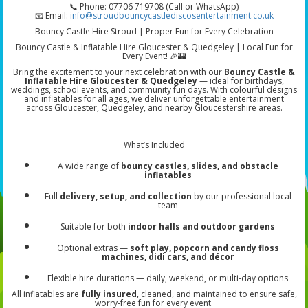
📞 Phone: 07706 719708 (Call or WhatsApp)
📧 Email:
info@stroudbouncycastlediscosentertainment.co.uk
Bouncy Castle Hire Stroud | Proper Fun for Every Celebration
Bouncy Castle & Inflatable Hire Gloucester & Quedgeley | Local Fun for
Every Event! 🎉🏰
Bring the excitement to your next celebration with our
Bouncy Castle &
Inflatable Hire Gloucester & Quedgeley
— ideal for birthdays,
weddings, school events, and community fun days. With colourful designs
and inflatables for all ages, we deliver unforgettable entertainment
across Gloucester, Quedgeley, and nearby Gloucestershire areas.
What’s Included
A wide range of
bouncy castles, slides, and obstacle
inflatables
Full
delivery, setup, and collection
by our professional local
team
Suitable for both
indoor halls and outdoor gardens
Optional extras —
soft play, popcorn and candy floss
machines, didi cars, and décor
Flexible hire durations — daily, weekend, or multi-day options
All inflatables are
fully insured
, cleaned, and maintained to ensure safe,
worry-free fun for every event.