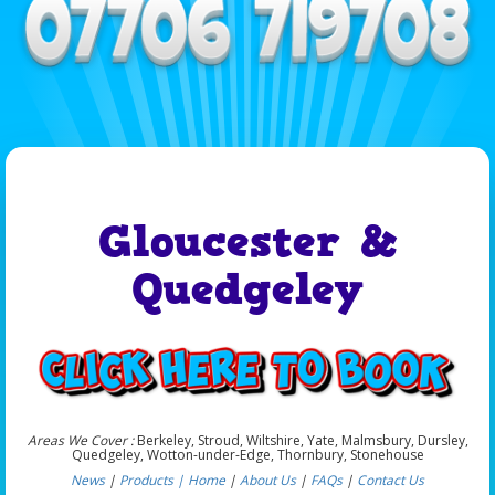
Gloucester &
Quedgeley
Areas We Cover :
Berkeley, Stroud, Wiltshire, Yate, Malmsbury, Dursley,
Quedgeley, Wotton-under-Edge, Thornbury, Stonehouse
News
|
Products |
Home
|
About Us
|
FAQs
|
Contact Us