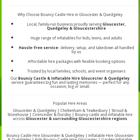
Why Choose Bouncy Castle Hire in Gloucester & Quedgeley
Local, family-run business proudly serving
Gloucester,
Quedgeley & Gloucestershire
Huge range of inflatables for kids, teens, and adults
Hassle-free service:
delivery, setup, and takedown all handled
by us
Affordable hire packages with flexible booking options
Trusted by local families, schools, and event organisers
Our
Bouncy Castle & Inflatable Hire Gloucester & Quedgeley
service guarantees big fun and lasting memories — perfect for any
occasion, big or small.
Popular Hire Areas
Gloucester & Quedgeley | Cheltenham & Tewkesbury | Stroud &
Stonehouse | Cirencester & Dursley | Bouncy castle and inflatable hire
across
Gloucester & surrounding Gloucestershire regions
Bouncy Castle Hire Gloucester & Quedgeley | Inflatable Hire Gloucester
& Quedgeley | Kids Bouncy Castle Hire Gloucester | Garden Inflatable