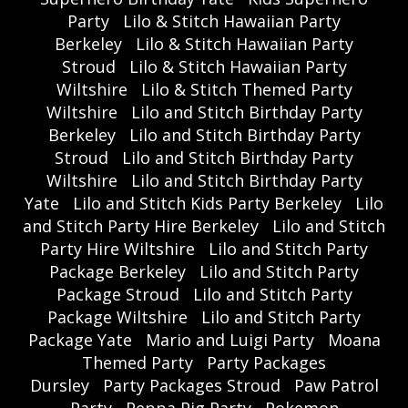
Party
Lilo & Stitch Hawaiian Party
Berkeley
Lilo & Stitch Hawaiian Party
Stroud
Lilo & Stitch Hawaiian Party
Wiltshire
Lilo & Stitch Themed Party
Wiltshire
Lilo and Stitch Birthday Party
Berkeley
Lilo and Stitch Birthday Party
Stroud
Lilo and Stitch Birthday Party
Wiltshire
Lilo and Stitch Birthday Party
Yate
Lilo and Stitch Kids Party Berkeley
Lilo
and Stitch Party Hire Berkeley
Lilo and Stitch
Party Hire Wiltshire
Lilo and Stitch Party
Package Berkeley
Lilo and Stitch Party
Package Stroud
Lilo and Stitch Party
Package Wiltshire
Lilo and Stitch Party
Package Yate
Mario and Luigi Party
Moana
Themed Party
Party Packages
Dursley
Party Packages Stroud
Paw Patrol