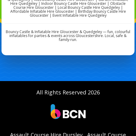
Hire Quedgeley | Indoor Bouncy Castle Hire Gloucester | Obstacle
Course Hire Gloucester | Local Bouncy Castle Hire Quedgeley |
Affordable Inflatable Hire Gloucester | Birthday Bouncy Castle Hire
Gloucester | Event Inflatable Hire Quedgeley
Bouncy Castle & Inflatable Hire Gloucester & Quedgeley — fun, colourful
inflatables for parties & events across Gloucestershire. Local, safe &
family-run.
All Rights Reserved 2026
Assault Course Hire Dursley
Assault Course