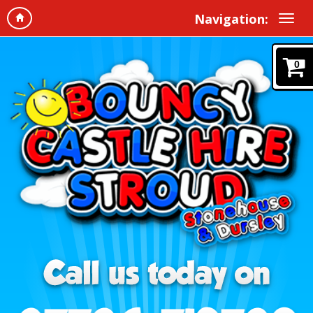
Navigation:
0