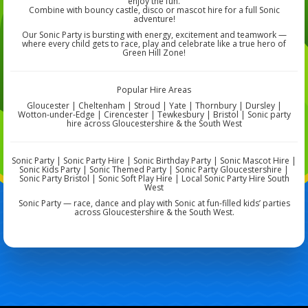
enjoy the fun.
Combine with bouncy castle, disco or mascot hire for a full Sonic
adventure!
Our Sonic Party is bursting with energy, excitement and teamwork —
where every child gets to race, play and celebrate like a true hero of
Green Hill Zone!
Popular Hire Areas
Gloucester | Cheltenham | Stroud | Yate | Thornbury | Dursley |
Wotton-under-Edge | Cirencester | Tewkesbury | Bristol | Sonic party
hire across Gloucestershire & the South West
Sonic Party | Sonic Party Hire | Sonic Birthday Party | Sonic Mascot Hire |
Sonic Kids Party | Sonic Themed Party | Sonic Party Gloucestershire |
Sonic Party Bristol | Sonic Soft Play Hire | Local Sonic Party Hire South
West
Sonic Party — race, dance and play with Sonic at fun-filled kids’ parties
across Gloucestershire & the South West.