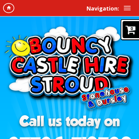
Navigation:
0