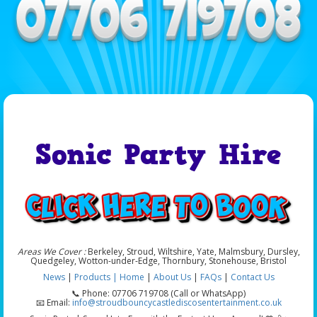
Sonic Party Hire
Areas We Cover :
Berkeley, Stroud, Wiltshire, Yate, Malmsbury, Dursley,
Quedgeley, Wotton-under-Edge, Thornbury, Stonehouse, Bristol
News
|
Products |
Home
|
About Us
|
FAQs
|
Contact Us
📞 Phone: 07706 719708 (Call or WhatsApp)
📧 Email:
info@stroudbouncycastlediscosentertainment.co.uk