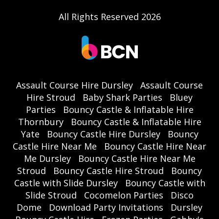
All Rights Reserved 2026
Assault Course Hire Dursley
Assault Course
Hire Stroud
Baby Shark Parties
Bluey
Parties
Bouncy Castle & Inflatable Hire
Thornbury
Bouncy Castle & Inflatable Hire
Yate
Bouncy Castle Hire Dursley
Bouncy
Castle Hire Near Me
Bouncy Castle Hire Near
Me Dursley
Bouncy Castle Hire Near Me
Stroud
Bouncy Castle Hire Stroud
Bouncy
Castle with Slide Dursley
Bouncy Castle with
Slide Stroud
Cocomelon Parties
Disco
Dome
Download Party Invitations
Dursley