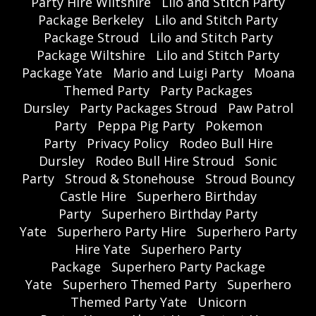
Party Hire Wiltshire
Lilo and Stitch Party
Package Berkeley
Lilo and Stitch Party
Package Stroud
Lilo and Stitch Party
Package Wiltshire
Lilo and Stitch Party
Package Yate
Mario and Luigi Party
Moana
Themed Party
Party Packages
Dursley
Party Packages Stroud
Paw Patrol
Party
Peppa Pig Party
Pokemon
Party
Privacy Policy
Rodeo Bull Hire
Dursley
Rodeo Bull Hire Stroud
Sonic
Party
Stroud & Stonehouse
Stroud Bouncy
Castle Hire
Superhero Birthday
Party
Superhero Birthday Party
Yate
Superhero Party Hire
Superhero Party
Hire Yate
Superhero Party
Package
Superhero Party Package
Yate
Superhero Themed Party
Superhero
Themed Party Yate
Unicorn