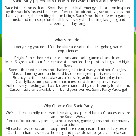
Sonic Party | Speed Into Fun with the Fastest Hero Around! 💙💨⭐
Race into action with our Sonic Party — a high-energy celebration inspired
by the world’s fastest blue hero! Perfect for birthdays, school events and
family parties, this exciting theme brings Sonic’s world to life with games,
music and non-stop fun that’ll have every child racing, laughing and
cheering all day long.
What’s Included
Everything you need for the ultimate Sonic the Hedgehog party
experience:
Bright Sonic-themed decorations and bold gaming backdrops.
Meet & greet with our Sonic mascot — perfect for photos, hugs and high-
fives!
Speed-themed games and challenges to test every mini hero’s agility.
Music, dancing and fun hosted by our energetic party entertainer.
Bouncy castle or soft play area for safe, action-packed playtime.
Candyfloss and popcorn machines for delicious party treats.
Full delivery, hosting and pack-down handled by our friendly local team.
Custom add-ons available — build your perfect Sonic Party Package!
Why Choose Our Sonic Party
We’re a local, family-run team bringing fast-paced fun to Gloucestershire
and the South West.
Perfect for birthday parties, school events, gaming fans and community
celebrations.
All costumes, props and equipment are clean, insured and safety tested.
Our team handles setup, hosting and pack-down, so you can relax and