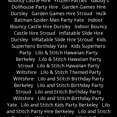
Bouncy Castle Hire
Frozen Parties
Gabby's
Dollhouse Party Hire
Garden Games Hire
Dursley
Garden Games Hire Stroud
Hulk
Batman Spider-Man Party Yate
Indoor
Bouncy Castle Hire Dursley
Indoor Bouncy
Castle Hire Stroud
Inflatable Slide Hire
Dursley
Inflatable Slide Hire Stroud
Kids
Superhero Birthday Yate
Kids Superhero
Party
Lilo & Stitch Hawaiian Party
Berkeley
Lilo & Stitch Hawaiian Party
Stroud
Lilo & Stitch Hawaiian Party
Wiltshire
Lilo & Stitch Themed Party
Wiltshire
Lilo and Stitch Birthday Party
Berkeley
Lilo and Stitch Birthday Party
Stroud
Lilo and Stitch Birthday Party
Wiltshire
Lilo and Stitch Birthday Party
Yate
Lilo and Stitch Kids Party Berkeley
Lilo
and Stitch Party Hire Berkeley
Lilo and Stitch