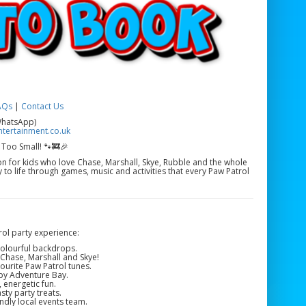
AQs
|
Contact Us
WhatsApp)
tertainment.co.uk
 Too Small! 🐾🚒🎉
ion for kids who love Chase, Marshall, Skye, Rubble and the whole
to life through games, music and activities that every Paw Patrol
ol party experience:
colourful backdrops.
Chase, Marshall and Skye!
ourite Paw Patrol tunes.
by Adventure Bay.
, energetic fun.
ty party treats.
ndly local events team.