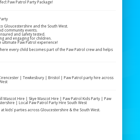
ect Paw Patrol Party Package!
Party
 to Gloucestershire and the South West.
and community events.
insured and safety tested.
ng and engaging for children.
e ultimate Paw Patrol experience!
where every child becomes part of the Paw Patrol crew and helps
rencester | Tewkesbury | Bristol | Paw Patrol party hire across
 West
ll Mascot Hire | Skye Mascot Hire | Paw Patrol Kids Party | Paw
stershire | Local Paw Patrol Party Hire South West
at kids’ parties across Gloucestershire & the South West.