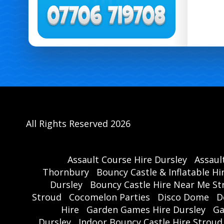
All Rights Reserved 2026
Assault Course Hire Dursley
Assaul
Thornbury
Bouncy Castle & Inflatable Hi
Dursley
Bouncy Castle Hire Near Me St
Stroud
Cocomelon Parties
Disco Dome
D
Hire
Garden Games Hire Dursley
Ga
Dursley
Indoor Bouncy Castle Hire Stroud