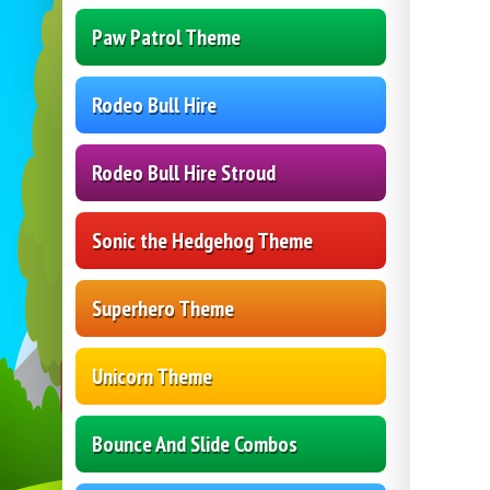
Paw Patrol Theme
Rodeo Bull Hire
Rodeo Bull Hire Stroud
Sonic the Hedgehog Theme
Superhero Theme
Unicorn Theme
Bounce And Slide Combos