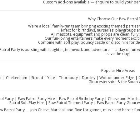
Custom add-ons available — enquire to build your perf
Why Choose Our Paw Patrol 
We’re a local, family-run team bringing exciting themed parties
Perfect for birthdays, nurseries, playgroups 
All mascots, equipment and props are clean, fully 
Our fun-loving entertainers make every moment exciti
Combine with soft play, bouncy castle or disco hire for th
atrol Party is bursting with laughter, teamwork and adventure — a day of fun 
save the day!
Popular Hire Areas
r | Cheltenham | Stroud | Yate | Thornbury | Dursley | Wotton-under-Edge | Ci
Gloucestershire & the South
ol Party | Paw Patrol Party Hire | Paw Patrol Birthday Party | Chase and Marsha
Patrol Soft Play Hire | Paw Patrol Themed Party | Paw Patrol Party Glouce
w Patrol Party — join Chase, Marshall and Skye for games, music and heroic fun 