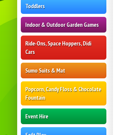
Toddlers
Indoor & Outdoor Garden Games
Ride-Ons, Space Hoppers, Didi
Cars
Sumo Suits & Mat
Popcorn, Candy Floss & Chocolate
Fountain
Event Hire