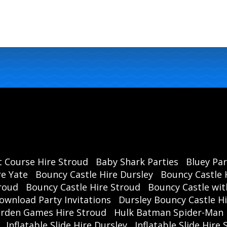
t Course Hire Stroud
Baby Shark Parties
Bluey Par
re Yate
Bouncy Castle Hire Dursley
Bouncy Castle 
roud
Bouncy Castle Hire Stroud
Bouncy Castle wit
ownload Party Invitations
Dursley Bouncy Castle H
rden Games Hire Stroud
Hulk Batman Spider-Man 
Inflatable Slide Hire Dursley
Inflatable Slide Hire