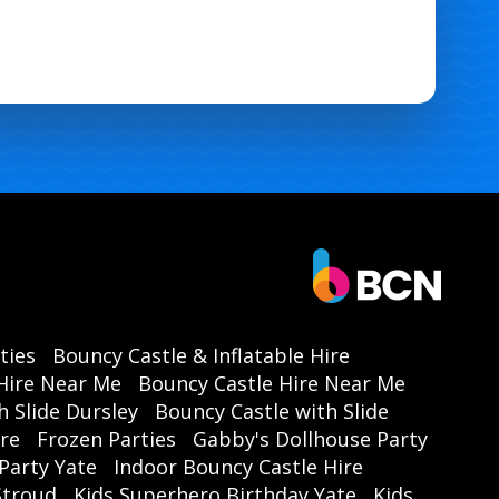
ties
Bouncy Castle & Inflatable Hire
Hire Near Me
Bouncy Castle Hire Near Me
h Slide Dursley
Bouncy Castle with Slide
ire
Frozen Parties
Gabby's Dollhouse Party
Party Yate
Indoor Bouncy Castle Hire
 Stroud
Kids Superhero Birthday Yate
Kids