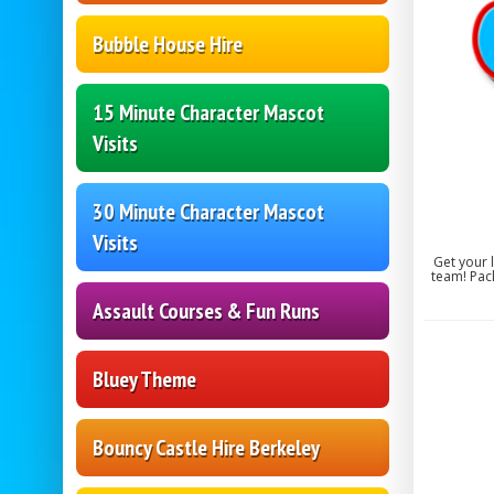
Bubble House Hire
15 Minute Character Mascot
Visits
30 Minute Character Mascot
Visits
Get your 
team! Pack
Assault Courses & Fun Runs
Bluey Theme
Bouncy Castle Hire Berkeley