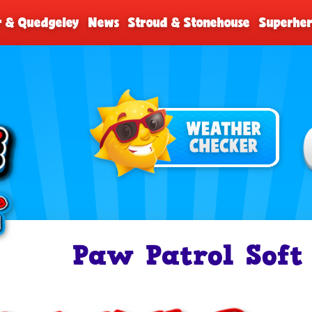
r & Quedgeley
News
Stroud & Stonehouse
Superher
Paw Patrol Soft