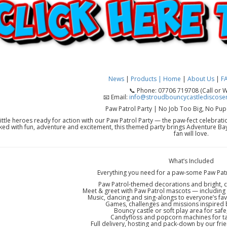
News
|
Products |
Home
|
About Us
|
F
📞 Phone: 07706 719708 (Call or 
📧 Email:
info@stroudbouncycastlediscosen
Paw Patrol Party | No Job Too Big, No Pup
little heroes ready for action with our Paw Patrol Party — the paw-fect celebrat
ed with fun, adventure and excitement, this themed party brings Adventure Bay 
fan will love.
What’s Included
Everything you need for a paw-some Paw Patr
Paw Patrol-themed decorations and bright, 
Meet & greet with Paw Patrol mascots — including 
Music, dancing and sing-alongs to everyone’s fav
Games, challenges and missions inspired 
Bouncy castle or soft play area for safe
Candyfloss and popcorn machines for tas
Full delivery, hosting and pack-down by our frie