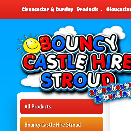
Cirencester & Dursley
Products
Glouceste
All Products
Bouncy Castle Hire Stroud