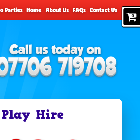
o Parties
Home
About Us
FAQs
Contact Us
0
 Play Hire