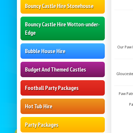
Bouncy Castle Hire Stonehouse
Bouncy Castle Hire Wotton-under-
Edge
Our Paw P
Bubble House Hire
Budget And Themed Castles
Glouceste
Football Party Packages
Paw Patr
Pa
Hot Tub Hire
Party Packages