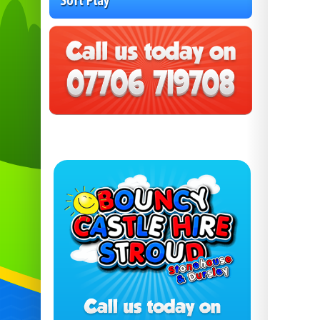
Soft Play