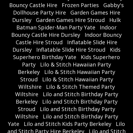
Bouncy Castle Hire
Frozen Parties
Gabby's
Dollhouse Party Hire
Garden Games Hire
Dursley
Garden Games Hire Stroud
Hulk
Batman Spider-Man Party Yate
Indoor
Bouncy Castle Hire Dursley
Indoor Bouncy
Castle Hire Stroud
Inflatable Slide Hire
Dursley
Inflatable Slide Hire Stroud
Kids
Superhero Birthday Yate
Kids Superhero
Party
Lilo & Stitch Hawaiian Party
Berkeley
Lilo & Stitch Hawaiian Party
Stroud
Lilo & Stitch Hawaiian Party
Wiltshire
Lilo & Stitch Themed Party
Wiltshire
Lilo and Stitch Birthday Party
Berkeley
Lilo and Stitch Birthday Party
Stroud
Lilo and Stitch Birthday Party
Wiltshire
Lilo and Stitch Birthday Party
Yate
Lilo and Stitch Kids Party Berkeley
Lilo
and Stitch Party Hire Berkeley
Lilo and Stitch