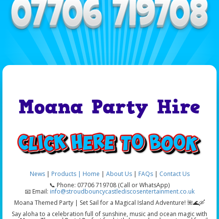
Moana Party Hire
News
|
Products |
Home
|
About Us
|
FAQs
|
Contact Us
📞 Phone: 07706 719708 (Call or WhatsApp)
📧 Email:
info@stroudbouncycastlediscosentertainment.co.uk
Moana Themed Party | Set Sail for a Magical Island Adventure! 🌺🌊🛶
Say aloha to a celebration full of sunshine, music and ocean magic with