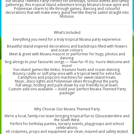
our Moana Themed Party! Perfect for birthdays, school events and family
gatherings, this tropical island adventure brings Moana’s brave spirit and
Polynesian charm to life through games, dancing and colourful
decorations that will make every guest feel like they’ve sailed straight into
Motunui.
What’s Included
Everything you need for a truly tropical Moana party experience:
Beautiful island-inspired decorations and backdrops filled with flowers
and ocean colours.
Meet & greet with Moana mascot or performer for hugs, photos and
dancing.
Sing-alongs to your favourite songs —
How Far I’ll Go
,
You’re Welcome
and
more!
Fun island games like limbo, treasure hunts and ocean dancing.
Bouncy castle or soft play area with a tropical twist for extra fun.
Candyfloss and popcorn machines for sweet island treats.
Music, disco lights and Polynesian vibes throughout the party.
Full setup, hosting and pack-down by our friendly local team.
Custom add-ons available — build your perfect Moana Themed Party
package!
Why Choose Our Moana Themed Party
We’re a local, family-run team bringing tropical fun to Gloucestershire and
the South West.
Perfect for birthday parties, nursery events, playgroups and school
celebrations.
All costumes, props and equipment are clean, insured and safety tested.