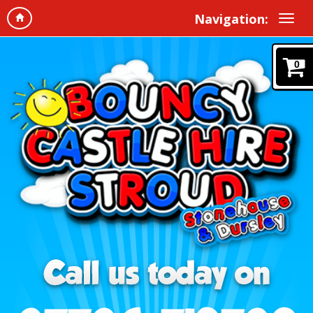
Navigation:
0