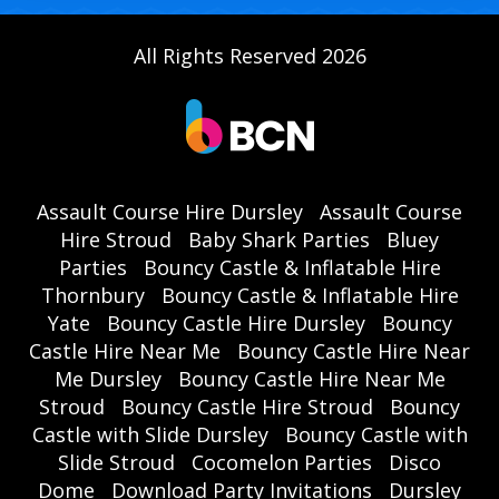
All Rights Reserved 2026
Assault Course Hire Dursley
Assault Course
Hire Stroud
Baby Shark Parties
Bluey
Parties
Bouncy Castle & Inflatable Hire
Thornbury
Bouncy Castle & Inflatable Hire
Yate
Bouncy Castle Hire Dursley
Bouncy
Castle Hire Near Me
Bouncy Castle Hire Near
Me Dursley
Bouncy Castle Hire Near Me
Stroud
Bouncy Castle Hire Stroud
Bouncy
Castle with Slide Dursley
Bouncy Castle with
Slide Stroud
Cocomelon Parties
Disco
Dome
Download Party Invitations
Dursley