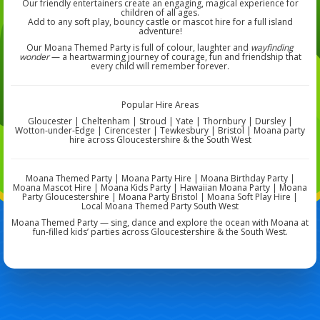
Our friendly entertainers create an engaging, magical experience for
children of all ages.
Add to any soft play, bouncy castle or mascot hire for a full island
adventure!
Our Moana Themed Party is full of colour, laughter and
wayfinding
wonder
— a heartwarming journey of courage, fun and friendship that
every child will remember forever.
Popular Hire Areas
Gloucester | Cheltenham | Stroud | Yate | Thornbury | Dursley |
Wotton-under-Edge | Cirencester | Tewkesbury | Bristol | Moana party
hire across Gloucestershire & the South West
Moana Themed Party | Moana Party Hire | Moana Birthday Party |
Moana Mascot Hire | Moana Kids Party | Hawaiian Moana Party | Moana
Party Gloucestershire | Moana Party Bristol | Moana Soft Play Hire |
Local Moana Themed Party South West
Moana Themed Party — sing, dance and explore the ocean with Moana at
fun-filled kids’ parties across Gloucestershire & the South West.