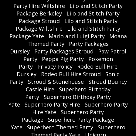
Party Hire Wiltshire
Lilo and Stitch Party
Package Berkeley
Lilo and Stitch Party
Package Stroud
Lilo and Stitch Party
Package Wiltshire
Lilo and Stitch Party
Package Yate
Mario and Luigi Party
Moana
Themed Party
Party Packages
Dursley
Party Packages Stroud
Paw Patrol
Party
Peppa Pig Party
Pokemon
Party
Privacy Policy
Rodeo Bull Hire
Dursley
Rodeo Bull Hire Stroud
Sonic
Party
Stroud & Stonehouse
Stroud Bouncy
Castle Hire
Superhero Birthday
Party
Superhero Birthday Party
Yate
Superhero Party Hire
Superhero Party
Hire Yate
Superhero Party
Package
Superhero Party Package
Yate
Superhero Themed Party
Superhero
Themed Party Yate
Unicorn