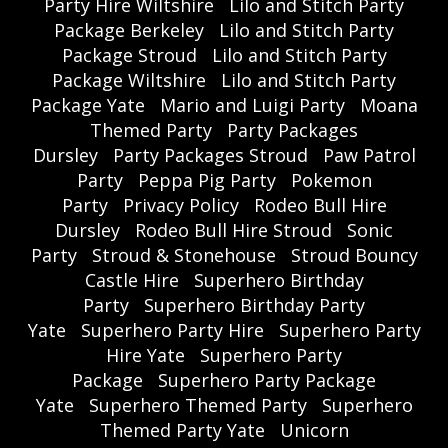
Party Hire Wiltshire
Lilo and Stitch Party
Package Berkeley
Lilo and Stitch Party
Package Stroud
Lilo and Stitch Party
Package Wiltshire
Lilo and Stitch Party
Package Yate
Mario and Luigi Party
Moana
Themed Party
Party Packages
Dursley
Party Packages Stroud
Paw Patrol
Party
Peppa Pig Party
Pokemon
Party
Privacy Policy
Rodeo Bull Hire
Dursley
Rodeo Bull Hire Stroud
Sonic
Party
Stroud & Stonehouse
Stroud Bouncy
Castle Hire
Superhero Birthday
Party
Superhero Birthday Party
Yate
Superhero Party Hire
Superhero Party
Hire Yate
Superhero Party
Package
Superhero Party Package
Yate
Superhero Themed Party
Superhero
Themed Party Yate
Unicorn