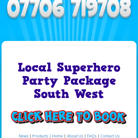
Local Superhero
Party Package
South West
News
|
Products |
Home
|
About Us
|
FAQs
|
Contact Us