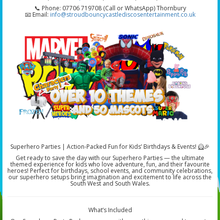
📞 Phone: 07706 719708 (Call or WhatsApp) Thornbury
📧 Email:
info@stroudbouncycastlediscosentertainment.co.uk
Superhero Parties | Action-Packed Fun for Kids’ Birthdays & Events! 🦸🎉
Get ready to save the day with our Superhero Parties — the ultimate
themed experience for kids who love adventure, fun, and their favourite
heroes! Perfect for birthdays, school events, and community celebrations,
our superhero setups bring imagination and excitement to life across the
South West and South Wales.
What’s Included