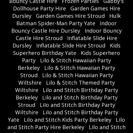
Bouncy Castle Hire
Frozen Parties
Gabby's
Dollhouse Party Hire
Garden Games Hire
Dursley
Garden Games Hire Stroud
Hulk
Batman Spider-Man Party Yate
Indoor
Bouncy Castle Hire Dursley
Indoor Bouncy
Castle Hire Stroud
Inflatable Slide Hire
Dursley
Inflatable Slide Hire Stroud
Kids
Superhero Birthday Yate
Kids Superhero
Party
Lilo & Stitch Hawaiian Party
Berkeley
Lilo & Stitch Hawaiian Party
Stroud
Lilo & Stitch Hawaiian Party
Wiltshire
Lilo & Stitch Themed Party
Wiltshire
Lilo and Stitch Birthday Party
Berkeley
Lilo and Stitch Birthday Party
Stroud
Lilo and Stitch Birthday Party
Wiltshire
Lilo and Stitch Birthday Party
Yate
Lilo and Stitch Kids Party Berkeley
Lilo
and Stitch Party Hire Berkeley
Lilo and Stitch