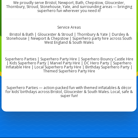
We proudly serve Bristol, Newport, Bath, Chepstow, Gloucester,
Thornbury, Stroud, Stonehouse, Yate, and surrounding areas — bringing
superhero fun wherever you need it!
Service Areas
Bristol & Bath | Gloucester & Stroud | Thornbury & Yate | Dursley &
Stonehouse | Newport & Chepstow | Superhero party hire across South
West England & South Wales
Superhero Parties | Superhero Party Hire | Superhero Bouncy Castle Hire
| Kids Superhero Party | Marvel Party Hire | DC Hero Party | Superhero
Inflatable Hire | Local Superhero Party Hire | Birthday Superhero Party |
Themed Superhero Party Hire
Superhero Parties — action-packed fun with themed inflatables & décor
for kids’ birthdays across Bristol, Gloucester & South Wales. Local, safe &
super fun!