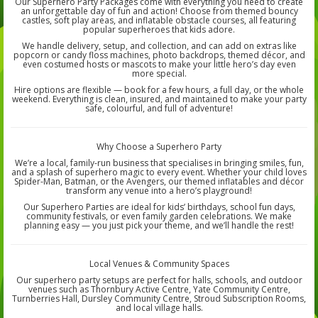
Our Superhero Party Packages come with everything you need to create
an unforgettable day of fun and action! Choose from themed bouncy
castles, soft play areas, and inflatable obstacle courses, all featuring
popular superheroes that kids adore.
We handle delivery, setup, and collection, and can add on extras like
popcorn or candy floss machines, photo backdrops, themed décor, and
even costumed hosts or mascots to make your little hero’s day even
more special.
Hire options are flexible — book for a few hours, a full day, or the whole
weekend. Everything is clean, insured, and maintained to make your party
safe, colourful, and full of adventure!
Why Choose a Superhero Party
We’re a local, family-run business that specialises in bringing smiles, fun,
and a splash of superhero magic to every event. Whether your child loves
Spider-Man, Batman, or the Avengers, our themed inflatables and décor
transform any venue into a hero’s playground!
Our Superhero Parties are ideal for kids’ birthdays, school fun days,
community festivals, or even family garden celebrations. We make
planning easy — you just pick your theme, and we’ll handle the rest!
Local Venues & Community Spaces
Our superhero party setups are perfect for halls, schools, and outdoor
venues such as Thornbury Active Centre, Yate Community Centre,
Turnberries Hall, Dursley Community Centre, Stroud Subscription Rooms,
and local village halls.