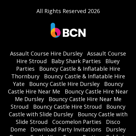
All Rights Reserved 2026
Assault Course Hire Dursley
Assault Course
Hire Stroud
Baby Shark Parties
Bluey
Parties
Bouncy Castle & Inflatable Hire
Thornbury
Bouncy Castle & Inflatable Hire
Yate
Bouncy Castle Hire Dursley
Bouncy
Castle Hire Near Me
Bouncy Castle Hire Near
Me Dursley
Bouncy Castle Hire Near Me
Stroud
Bouncy Castle Hire Stroud
Bouncy
Castle with Slide Dursley
Bouncy Castle with
Slide Stroud
Cocomelon Parties
Disco
Dome
Download Party Invitations
Dursley