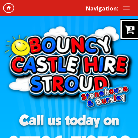
Navigation:
0