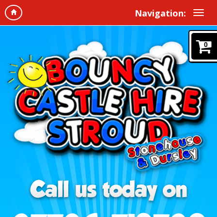
Navigation:
0