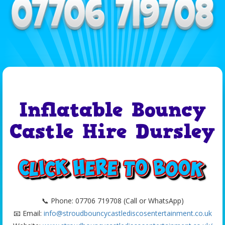
Inflatable Bouncy
Castle Hire Dursley
📞 Phone: 07706 719708 (Call or WhatsApp)
📧 Email:
info@stroudbouncycastlediscosentertainment.co.uk