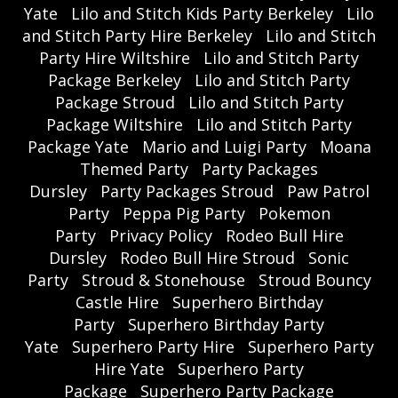
Yate
Lilo and Stitch Kids Party Berkeley
Lilo
and Stitch Party Hire Berkeley
Lilo and Stitch
Party Hire Wiltshire
Lilo and Stitch Party
Package Berkeley
Lilo and Stitch Party
Package Stroud
Lilo and Stitch Party
Package Wiltshire
Lilo and Stitch Party
Package Yate
Mario and Luigi Party
Moana
Themed Party
Party Packages
Dursley
Party Packages Stroud
Paw Patrol
Party
Peppa Pig Party
Pokemon
Party
Privacy Policy
Rodeo Bull Hire
Dursley
Rodeo Bull Hire Stroud
Sonic
Party
Stroud & Stonehouse
Stroud Bouncy
Castle Hire
Superhero Birthday
Party
Superhero Birthday Party
Yate
Superhero Party Hire
Superhero Party
Hire Yate
Superhero Party
Package
Superhero Party Package