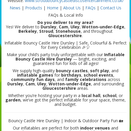
Website:
www.stroudbouncycastlediscosentertainment.co.uk/
News
|
Products
|
Home
|
About Us
|
FAQs
|
Contact Us
FAQs & Local Info
Do you deliver to my area?
Yes! We deliver to
Dursley
,
Cam
,
Uley
,
Wotton-under-Edge
,
Berkeley
,
Stroud
,
Stonehouse
, and throughout
Gloucestershire
.
Inflatable Bouncy Castle Hire Dursley | Safe, Colourful & Perfect
for Every Celebration 🎉🎈
Make your child’s party truly unforgettable with our
Inflatable
Bouncy Castle Hire Dursley
— bright, exciting, and
guaranteed fun for kids of all ages!
We supply high-quality
bouncy castles
,
soft play
, and
inflatable games
for
birthdays
,
school events
,
community fun days
, and
family celebrations
across
Dursley
,
Cam
,
Uley
,
Wotton-under-Edge
, and surrounding
Gloucestershire
areas.
Whether you’re hosting your party in a
local hall
,
school
, or
garden
, we’ve got the perfect inflatable for your space, theme,
and budget.
Bouncy Castle Hire Dursley | Indoor & Outdoor Party Fun 🏡
Our inflatables are perfect for both
indoor venues
and