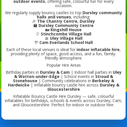
outdoor events
, offering safe, colourful fun for every
occasion.
We regularly supply bouncy castles to top
Dursley community
halls and venues
, including:
🎉
The Chantry Centre, Dursley
🏫
Dursley Community Centre
🏡
Kingshill House
🎈
Stinchcombe Village Hall
🎀
Uley Village Hall
🎊
Cam Everlands School Hall
Each of these local venues is ideal for
indoor inflatable hire
,
providing plenty of space, good access, and a fun, family-
friendly atmosphere.
Popular Hire Areas
Birthday parties in
Dursley & Cam
| Indoor hall parties in
Uley
& Wotton-under-Edge
| School events in
Stroud &
Stonehouse
| Community celebrations in
Berkeley &
Hardwicke
| Inflatable bouncy castle hire across
Dursley &
Gloucestershire
Inflatable Bouncy Castle Hire Dursley — safe, colourful
inflatables for birthdays, schools & events across Dursley, Cam,
and Gloucestershire. Perfect for indoor or outdoor hire.