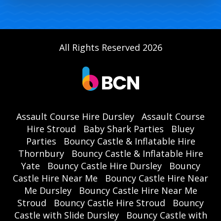
All Rights Reserved 2026
Assault Course Hire Dursley
Assault Course
Hire Stroud
Baby Shark Parties
Bluey
Parties
Bouncy Castle & Inflatable Hire
Thornbury
Bouncy Castle & Inflatable Hire
Yate
Bouncy Castle Hire Dursley
Bouncy
Castle Hire Near Me
Bouncy Castle Hire Near
Me Dursley
Bouncy Castle Hire Near Me
Stroud
Bouncy Castle Hire Stroud
Bouncy
Castle with Slide Dursley
Bouncy Castle with