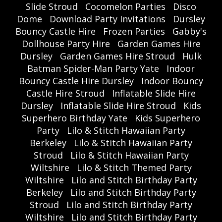
Slide Stroud
Cocomelon Parties
Disco
Dome
Download Party Invitations
Dursley
Bouncy Castle Hire
Frozen Parties
Gabby's
Dollhouse Party Hire
Garden Games Hire
Dursley
Garden Games Hire Stroud
Hulk
Batman Spider-Man Party Yate
Indoor
Bouncy Castle Hire Dursley
Indoor Bouncy
Castle Hire Stroud
Inflatable Slide Hire
Dursley
Inflatable Slide Hire Stroud
Kids
Superhero Birthday Yate
Kids Superhero
Party
Lilo & Stitch Hawaiian Party
Berkeley
Lilo & Stitch Hawaiian Party
Stroud
Lilo & Stitch Hawaiian Party
Wiltshire
Lilo & Stitch Themed Party
Wiltshire
Lilo and Stitch Birthday Party
Berkeley
Lilo and Stitch Birthday Party
Stroud
Lilo and Stitch Birthday Party
Wiltshire
Lilo and Stitch Birthday Party