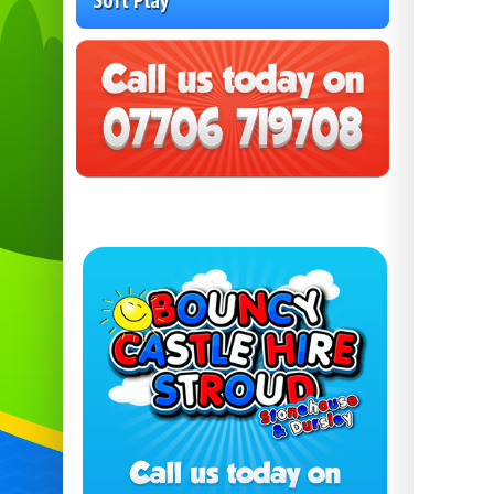
Soft Play