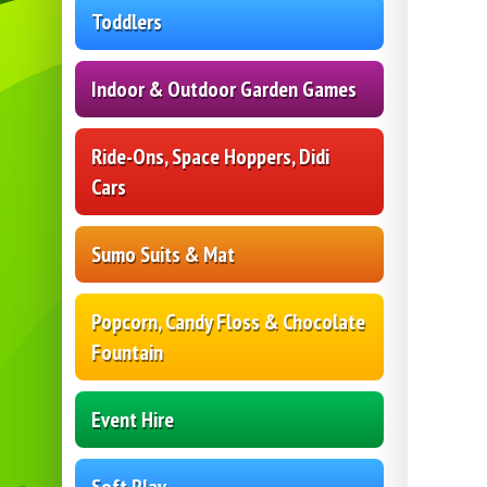
Toddlers
Indoor & Outdoor Garden Games
Ride-Ons, Space Hoppers, Didi
Cars
Sumo Suits & Mat
Popcorn, Candy Floss & Chocolate
Fountain
Event Hire