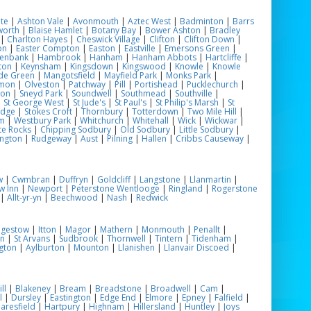
te
|
Ashton Vale
|
Avonmouth
|
Aztec West
|
Badminton
|
Barrs
worth
|
Blaise Hamlet
|
Botany Bay
|
Bower Ashton
|
Bradley
|
Charlton Hayes
|
Cheswick Village
|
Clifton
|
Clifton Down
|
on
|
Easter Compton
|
Easton
|
Eastville
|
Emersons Green
|
enbank
|
Hambrook
|
Hanham
|
Hanham Abbots
|
Hartcliffe
|
ton
|
Keynsham
|
Kingsdown
|
Kingswood
|
Knowle
|
Knowle
de Green
|
Mangotsfield
|
Mayfield Park
|
Monks Park
|
mon
|
Olveston
|
Patchway
|
Pill
|
Portishead
|
Pucklechurch
|
ton
|
Sneyd Park
|
Soundwell
|
Southmead
|
Southville
|
|
St George West
|
St Jude's
|
St Paul's
|
St Philip's Marsh
|
St
odge
|
Stokes Croft
|
Thornbury
|
Totterdown
|
Two Mile Hill
|
m
|
Westbury Park
|
Whitchurch
|
Whitehall
|
Wick
|
Wickwar
|
te Rocks
|
Chipping Sodbury
|
Old Sodbury
|
Little Sodbury
|
ngton
|
Rudgeway
|
Aust
|
Pilning
|
Hallen
|
Cribbs Causeway
|
w
|
Cwmbran
|
Duffryn
|
Goldcliff
|
Langstone
|
Llanmartin
|
w Inn
|
Newport
|
Peterstone Wentlooge
|
Ringland
|
Rogerstone
|
Allt-yr-yn
|
Beechwood
|
Nash
|
Redwick
ngestow
|
Itton
|
Magor
|
Mathern
|
Monmouth
|
Penallt
|
on
|
St Arvans
|
Sudbrook
|
Thornwell
|
Tintern
|
Tidenham
|
gton
|
Aylburton
|
Mounton
|
Llanishen
|
Llanvair Discoed
|
ll
|
Blakeney
|
Bream
|
Breadstone
|
Broadwell
|
Cam
|
l
|
Dursley
|
Eastington
|
Edge End
|
Elmore
|
Epney
|
Falfield
|
aresfield
|
Hartpury
|
Highnam
|
Hillersland
|
Huntley
|
Joys