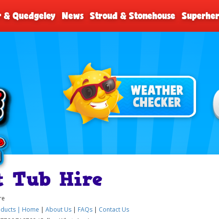
r & Quedgeley
News
Stroud & Stonehouse
Superher
t Tub Hire
re
ducts |
Home
|
About Us
|
FAQs
|
Contact Us