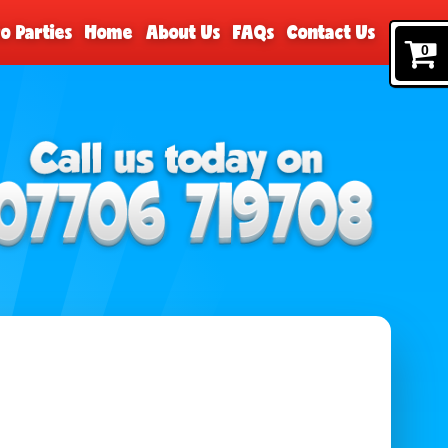
o Parties
Home
About Us
FAQs
Contact Us
0