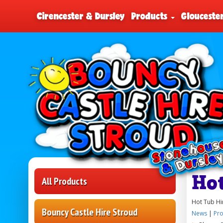
Cirencester & Dursley
Products
Glouceste
Ho
All Products
Hot Tub Hi
Bouncy Castle Hire Stroud
News
|
Pro