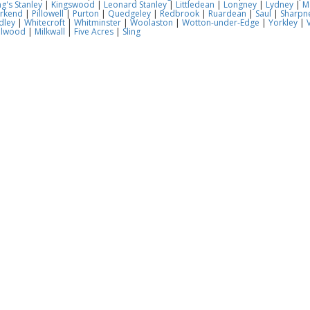
ng's Stanley
|
Kingswood
|
Leonard Stanley
|
Littledean
|
Longney
|
Lydney
|
M
rkend
|
Pillowell
|
Purton
|
Quedgeley
|
Redbrook
|
Ruardean
|
Saul
|
Sharpn
dley
|
Whitecroft
|
Whitminster
|
Woolaston
|
Wotton-under-Edge
|
Yorkley
|
V
llwood
|
Milkwall
|
Five Acres
|
Sling