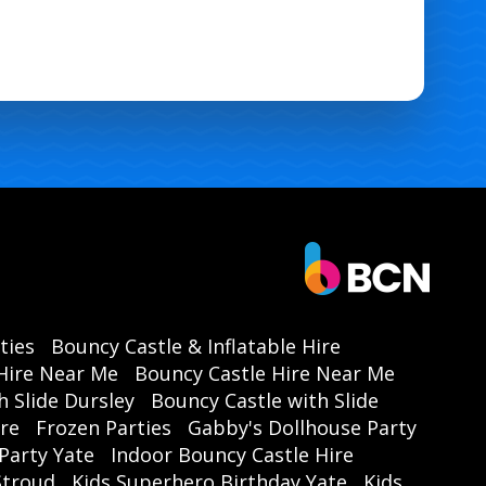
ties
Bouncy Castle & Inflatable Hire
Hire Near Me
Bouncy Castle Hire Near Me
h Slide Dursley
Bouncy Castle with Slide
ire
Frozen Parties
Gabby's Dollhouse Party
Party Yate
Indoor Bouncy Castle Hire
 Stroud
Kids Superhero Birthday Yate
Kids