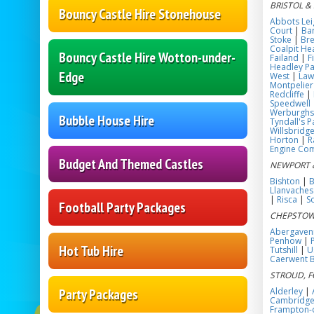
BRISTOL &
Bouncy Castle Hire Stonehouse
Abbots Lei
Court
|
Bar
Stoke
|
Bre
Coalpit He
Bouncy Castle Hire Wotton-under-
Failand
|
F
Headley Pa
Edge
West
|
Law
Montpelier
Redcliffe
|
Speedwell
Werburghs
Bubble House Hire
Tyndall's P
Willsbridg
Horton
|
R
Engine C
Budget And Themed Castles
NEWPORT 
Bishton
|
B
Llanvaches
|
Risca
|
S
Football Party Packages
CHEPSTOW
Abergaven
Penhow
|
Hot Tub Hire
Tutshill
|
U
Caerwent 
STROUD, F
Party Packages
Alderley
|
Cambridg
Frampton-