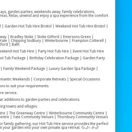
hdays, garden parties, weekends away, family celebrations,
areas. Relax, unwind and enjoy a spa experience from the comfort
stol | Garden Hot Tub Hire Bristol | Weekend Hot Tub Hire Bristol |
chway | Bradley Stoke | Stoke Gifford | Emersons Green |
Yate | Chipping Sodbury | Winterbourne | Frampton Cotterell |
tford | Bath
Weekend Hot Tub Hire | Party Hot Tub Hire | Event Hot Tub Hire
ot Tub Package | Birthday Celebration Package | Garden Party
| Family Weekend Package | Luxury Garden Spa Package |
 Romantic Weekends | Corporate Retreats | Special Occasions
ns to suit your requirements.
re service.
ar additions to garden parties and celebrations.
ing towns and villages.
tre | The Greenway Centre | Winterbourne Community Centre |
Centre | Yate Community Venues | Thornbury Community Venues
 family gathering, our Hot Tub Hire service provides the perfect
m your garden into your own private spa retreat. 💦🌙✨🎉🛁