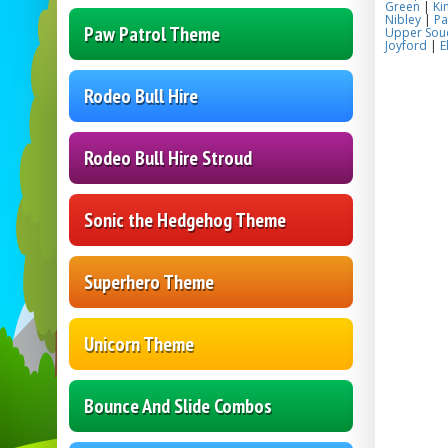
Green
|
Ki
Nibley
|
Pa
Paw Patrol Theme
Upper Sou
Joyford
|
E
Rodeo Bull Hire
Rodeo Bull Hire Stroud
Sonic the Hedgehog Theme
Superhero Theme
Unicorn Theme
Bounce And Slide Combos