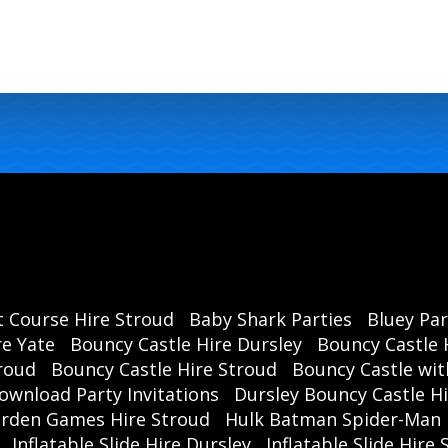
t Course Hire Stroud
Baby Shark Parties
Bluey Par
re Yate
Bouncy Castle Hire Dursley
Bouncy Castle 
roud
Bouncy Castle Hire Stroud
Bouncy Castle wit
ownload Party Invitations
Dursley Bouncy Castle H
rden Games Hire Stroud
Hulk Batman Spider-Man 
Inflatable Slide Hire Dursley
Inflatable Slide Hire