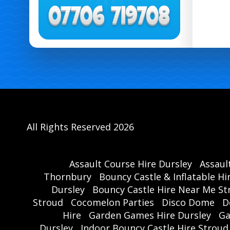
All Rights Reserved 2026
Assault Course Hire Dursley
Assaul
Thornbury
Bouncy Castle & Inflatable Hi
Dursley
Bouncy Castle Hire Near Me St
Stroud
Cocomelon Parties
Disco Dome
D
Hire
Garden Games Hire Dursley
Ga
Dursley
Indoor Bouncy Castle Hire Stroud