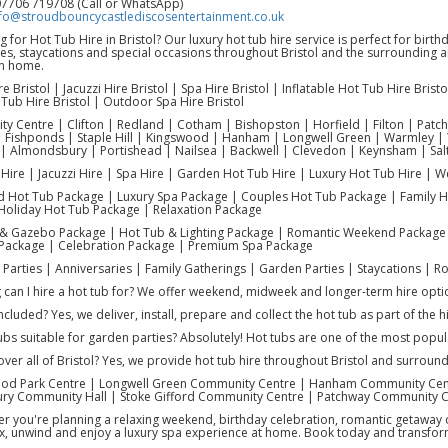
07706 719708 (Call or WhatsApp)
fo@stroudbouncycastlediscosentertainment.co.uk
 for Hot Tub Hire in Bristol? Our luxury hot tub hire service is perfect for birt
ies, staycations and special occasions throughout Bristol and the surrounding 
n home.
e Bristol | Jacuzzi Hire Bristol | Spa Hire Bristol | Inflatable Hot Tub Hire Bri
Tub Hire Bristol | Outdoor Spa Hire Bristol
City Centre | Clifton | Redland | Cotham | Bishopston | Horfield | Filton | Pat
Fishponds | Staple Hill | Kingswood | Hanham | Longwell Green | Warmley | 
| Almondsbury | Portishead | Nailsea | Backwell | Clevedon | Keynsham | Sal
Hire | Jacuzzi Hire | Spa Hire | Garden Hot Tub Hire | Luxury Hot Tub Hire | 
 Hot Tub Package | Luxury Spa Package | Couples Hot Tub Package | Family H
Holiday Hot Tub Package | Relaxation Package
& Gazebo Package | Hot Tub & Lighting Package | Romantic Weekend Package 
 Package | Celebration Package | Premium Spa Package
y Parties | Anniversaries | Family Gatherings | Garden Parties | Staycations |
can I hire a hot tub for? We offer weekend, midweek and longer-term hire optio
included? Yes, we deliver, install, prepare and collect the hot tub as part of the hi
ubs suitable for garden parties? Absolutely! Hot tubs are one of the most popul
ver all of Bristol? Yes, we provide hot tub hire throughout Bristol and surround
ood Park Centre | Longwell Green Community Centre | Hanham Community Cen
y Community Hall | Stoke Gifford Community Centre | Patchway Community 
 you're planning a relaxing weekend, birthday celebration, romantic getaway or
ax, unwind and enjoy a luxury spa experience at home. Book today and transfor