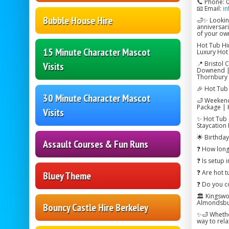
📞 Phone: 
📧 Email:
in
Bubble House Hire
🛁✨ Looking
anniversar
of your ow
Hot Tub Hir
15 Minute Character Mascot
Luxury Hot 
📍 Bristol 
Visits
Downend | 
Thornbury 
🎉 Hot Tub 
30 Minute Character Mascot
🛁 Weekend
Package | 
Visits
✨ Hot Tub 
Staycation
🌟 Birthda
Assault Courses & Fun Runs
❓ How long 
❓ Is setup 
❓ Are hot t
Bluey Theme
❓ Do you co
🏛️ Kingsw
Almondsbur
Bouncy Castle Hire Berkeley
✨🛁 Whether
way to rel