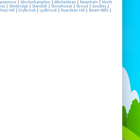
aisemore
|
Minchinhampton
|
Mitcheldean
|
Newnham
|
North
ess
|
Slimbridge
|
Standish
|
Stonehouse
|
Stroud
|
Soudley
|
iney Hill
|
Drybrook
|
Lydbrook
|
Ruardean Hill
|
Steam Mills
|