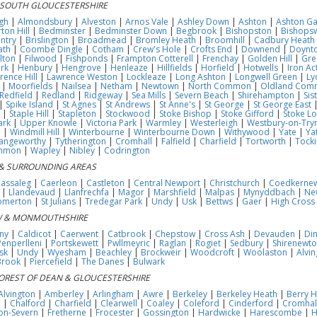
 SOUTH GLOUCESTERSHIRE
gh
|
Almondsbury
|
Alveston
|
Arnos Vale
|
Ashley Down
|
Ashton
|
Ashton Ga
ton Hill
|
Bedminster
|
Bedminster Down
|
Begbrook
|
Bishopston
|
Bishops
ntry
|
Brislington
|
Broadmead
|
Bromley Heath
|
Broomhill
|
Cadbury Heath
ath
|
Coombe Dingle
|
Cotham
|
Crew's Hole
|
Crofts End
|
Downend
|
Doynt
ilton
|
Filwood
|
Fishponds
|
Frampton Cotterell
|
Frenchay
|
Golden Hill
|
Gre
rk
|
Henbury
|
Hengrove
|
Henleaze
|
Hillfields
|
Horfield
|
Hotwells
|
Iron Ac
rence Hill
|
Lawrence Weston
|
Lockleaze
|
Long Ashton
|
Longwell Green
|
Ly
|
Moorfields
|
Nailsea
|
Netham
|
Newtown
|
North Common
|
Oldland Com
Redfield
|
Redland
|
Ridgeway
|
Sea Mills
|
Severn Beach
|
Shirehampton
|
Sis
|
Spike Island
|
St Agnes
|
St Andrews
|
St Anne's
|
St George
|
St George East
|
Staple Hill
|
Stapleton
|
Stockwood
|
Stoke Bishop
|
Stoke Gifford
|
Stoke L
ark
|
Upper Knowle
|
Victoria Park
|
Warmley
|
Westerleigh
|
Westbury-on-Try
e
|
Windmill Hill
|
Winterbourne
|
Winterbourne Down
|
Withywood
|
Yate
|
Ya
angeworthy
|
Tytherington
|
Cromhall
|
Falfield
|
Charfield
|
Tortworth
|
Tocki
ommon
|
Wapley
|
Nibley
|
Codrington
& SURROUNDING AREAS
assaleg
|
Caerleon
|
Castleton
|
Central Newport
|
Christchurch
|
Coedkerne
|
Llandevaud
|
Llanfrechfa
|
Magor
|
Marshfield
|
Malpas
|
Mynyddbach
|
Ne
omerton
|
St Julians
|
Tredegar Park
|
Undy
|
Usk
|
Bettws
|
Gaer
|
High Cross
 & MONMOUTHSHIRE
ny
|
Caldicot
|
Caerwent
|
Catbrook
|
Chepstow
|
Cross Ash
|
Devauden
|
Di
Penperlleni
|
Portskewett
|
Pwllmeyric
|
Raglan
|
Rogiet
|
Sedbury
|
Shirenewt
sk
|
Undy
|
Wyesham
|
Beachley
|
Brockweir
|
Woodcroft
|
Woolaston
|
Alvin
Brook
|
Piercefield
|
The Danes
|
Bulwark
OREST OF DEAN & GLOUCESTERSHIRE
Alvington
|
Amberley
|
Arlingham
|
Awre
|
Berkeley
|
Berkeley Heath
|
Berry Hi
e
|
Chalford
|
Charfield
|
Clearwell
|
Coaley
|
Coleford
|
Cinderford
|
Cromhal
on-Severn
|
Fretherne
|
Frocester
|
Gossington
|
Hardwicke
|
Harescombe
|
H