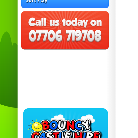
Soft Play