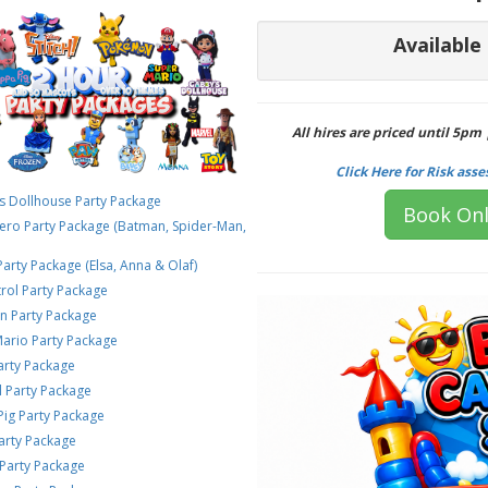
Available
All hires are priced until 5pm
Click Here for Risk ass
s Dollhouse Party Package
Book Onl
rhero Party Package (Batman, Spider-Man,
Party Package (Elsa, Anna & Olaf)
rol Party Package
 Party Package
Mario Party Package
Party Package
l Party Package
Pig Party Package
arty Package
Party Package