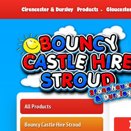
Cirencester & Dursley
Products
Glouceste
All Products
Bouncy Castle Hire Stroud