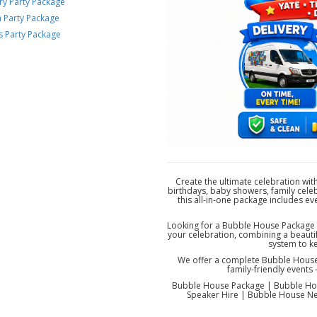
ry Party Package
n Party Package
s Party Package
Create the ultimate celebration wit
birthdays, baby showers, family celeb
this all-in-one package includes e
Looking for a Bubble House Package n
your celebration, combining a beautif
system to k
We offer a complete Bubble House p
family-friendly event
Bubble House Package | Bubble Hou
Speaker Hire | Bubble House Nea