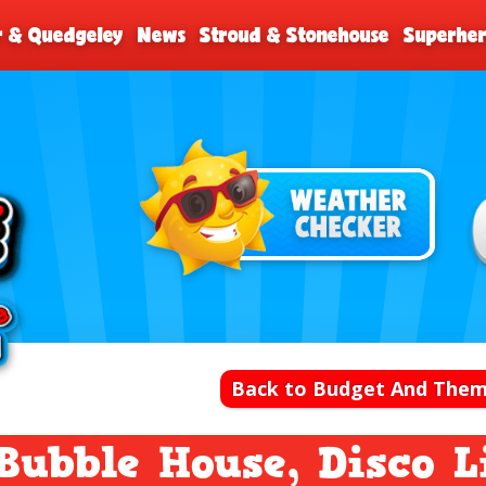
r & Quedgeley
News
Stroud & Stonehouse
Superher
Back to Budget And Them
Bubble House, Disco 