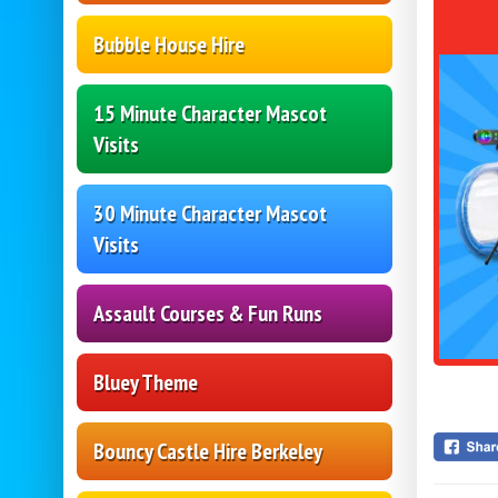
Bubble House Hire
15 Minute Character Mascot
Visits
30 Minute Character Mascot
Visits
Assault Courses & Fun Runs
Bluey Theme
Bouncy Castle Hire Berkeley