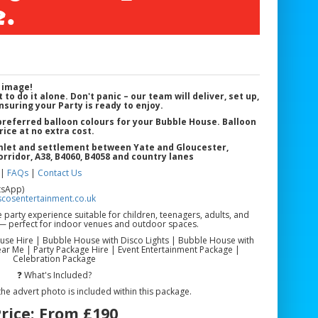
.
 image!
 to do it alone. Don't panic – our team will deliver, set up,
nsuring your Party is ready to enjoy.
 preferred balloon colours for your Bubble House. Balloon
rice at no extra cost.
amlet and settlement between Yate and Gloucester
,
orridor, A38, B4060, B4058 and country lanes
|
FAQs
|
Contact Us
tsApp)
cosentertainment.co.uk
arty experience suitable for children, teenagers, adults, and
s — perfect for indoor venues and outdoor spaces.
se Hire | Bubble House with Disco Lights | Bubble House with
r Me | Party Package Hire | Event Entertainment Package |
Celebration Package
❓ What's Included?
the advert photo is included within this package.
rice:
From £190