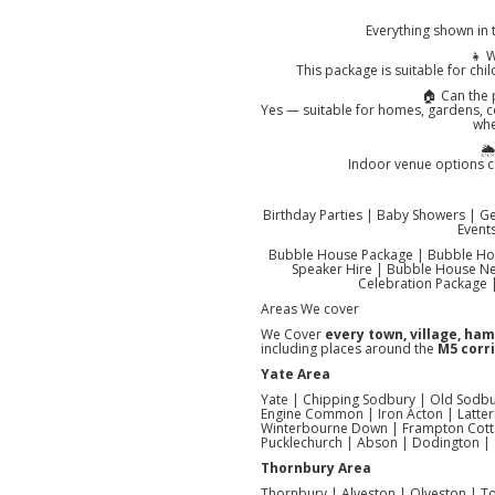
Everything shown in 
👧 W
This package is suitable for chil
🏠 Can the
Yes — suitable for homes, gardens, 
whe
🌦
Indoor venue options ca
Birthday Parties | Baby Showers | G
Event
Bubble House Package | Bubble Hou
Speaker Hire | Bubble House Nea
Celebration Package |
Areas We cover
We Cover
every town, village, ha
including places around the
M5 corri
Yate Area
Yate | Chipping Sodbury | Old Sodbu
Engine Common | Iron Acton | Latter
Winterbourne Down | Frampton Cotter
Pucklechurch | Abson | Dodington |
Thornbury Area
Thornbury | Alveston | Olveston | Toc