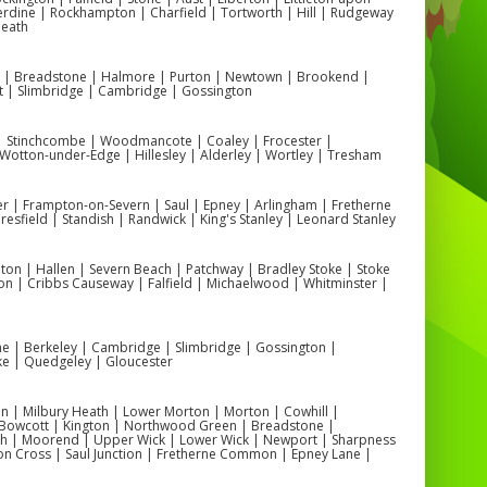
rdine | Rockhampton | Charfield | Tortworth | Hill | Rudgeway
Heath
n | Breadstone | Halmore | Purton | Newtown | Brookend |
t | Slimbridge | Cambridge | Gossington
 | Stinchcombe | Woodmancote | Coaley | Frocester |
otton-under-Edge | Hillesley | Alderley | Wortley | Tresham
r | Frampton-on-Severn | Saul | Epney | Arlingham | Fretherne
esfield | Standish | Randwick | King's Stanley | Leonard Stanley
on | Hallen | Severn Beach | Patchway | Bradley Stoke | Stoke
on | Cribbs Causeway | Falfield | Michaelwood | Whitminster |
one | Berkeley | Cambridge | Slimbridge | Gossington |
ke | Quedgeley | Gloucester
 | Milbury Heath | Lower Morton | Morton | Cowhill |
Bowcott | Kington | Northwood Green | Breadstone |
ch | Moorend | Upper Wick | Lower Wick | Newport | Sharpness
on Cross | Saul Junction | Fretherne Common | Epney Lane |