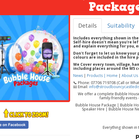
Package
Details
Suitability
Includes everything shown in the
Self-hire doesn't mean you're left
and explain everything for you, e
Don't forget to let us know your
colours are included in the hire p
We Cover
every town, village, h
including places around the
M5 c
News
|
Products |
Home
|
About Us
📞 Phone: 07706 719708 (Call or Wha
📧 Email:
info@stroudbouncycastledis
We offer a complete Bubble House p
family-friendly event
Bubble House Package | Bubble Hou
Speaker Hire | Bubble House Nea
Everything shown in 
P