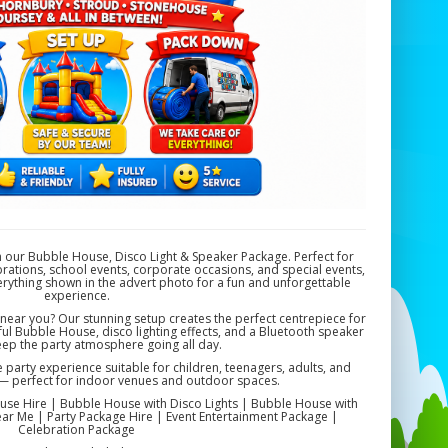
h our Bubble House, Disco Light & Speaker Package. Perfect for
rations, school events, corporate occasions, and special events,
verything shown in the advert photo for a fun and unforgettable
experience.
ear you? Our stunning setup creates the perfect centrepiece for
ul Bubble House, disco lighting effects, and a Bluetooth speaker
eep the party atmosphere going all day.
arty experience suitable for children, teenagers, adults, and
s — perfect for indoor venues and outdoor spaces.
se Hire | Bubble House with Disco Lights | Bubble House with
r Me | Party Package Hire | Event Entertainment Package |
Celebration Package