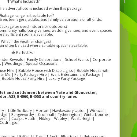
❓ What's Included?
the advert photo is included within this package.
hat age range is it suitable for?
dren, teenagers, adults, and family celebrations of all kinds.
 package be used indoors or outdoors?
community halls, party venues, wedding venues, and event spaces
re sufficient room is available.
️ What if the weather changes?
n often be used where suitable space is available.
🎪 Perfect For
ender Reveals | Family Celebrations | School Events | Corporate
s | Weddings | Special Occasions
se Hire | Bubble House with Disco Lights | Bubble House with
r Me | Party Package Hire | Event Entertainment Package |
 Bubble House Party Hire | Luxury Party Package
mlet and settlement between Yate and Gloucester
,
dor, A38, B4060, B4058 and country lanes
ry | Little Sodbury | Horton | Hawkesbury Upton | Wickwar |
idge | Rangeworthy | Cromhall | Tytherington | Winterbourne |
ell | Coalpit Heath | Nibley | Wapley | Westerleigh |
 Codrington
kington | Falfield | Stone | Aust | Elberton | Littleton-upon-