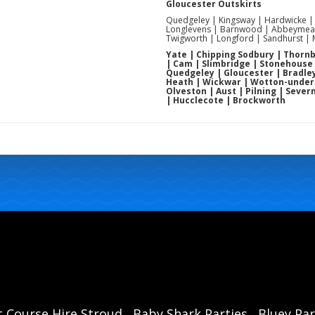
Gloucester Outskirts
Quedgeley | Kingsway | Hardwicke |
Longlevens | Barnwood | Abbeymead
Twigworth | Longford | Sandhurst |
Yate | Chipping Sodbury | Thornbu
| Cam | Slimbridge | Stonehouse
Quedgeley | Gloucester | Bradley
Heath | Wickwar | Wotton-under-E
Olveston | Aust | Pilning | Sever
| Hucclecote | Brockworth
t Course Hire Stroud
Baby Shark Parties
Bluey Par