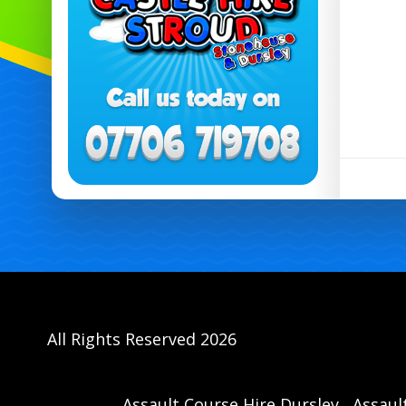
All Rights Reserved 2026
Assault Course Hire Dursley
Assaul