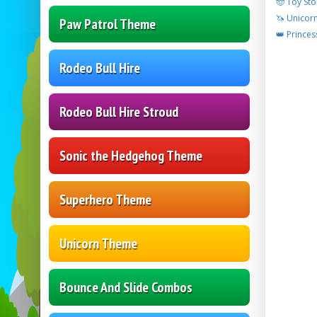
🤠 Toy Sto
🦄 Unicor
Paw Patrol Theme
👑 Princes
Rodeo Bull Hire
Rodeo Bull Hire Stroud
Sonic the Hedgehog Theme
Superhero Theme
Unicorn Theme
Bounce And Slide Combos