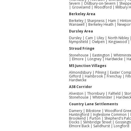
Severn | Oldbury-on-Severn | Sheppe
| Grovesend | Woodford | Milbury 
Berkeley Area
Berkeley | Sharpness | Ham | Hinto
Wanswell | Berkeley Heath | Newpor
Dursley Area
Dursley | Cam | Uley | North Nibley
Nympsfield | Owlpen | Kingswood | W
Stroud Fringe
Stonehouse | Eastington | Whitminste
| Elmore | Longney | Hardwicke | Har
M5 Junction Villages
Almondsbury | Pilning | Easter Compt
Gifford | Hambrook | Frenchay | Filt
Hardwicke
A38 Corridor
Alveston | Thornbury | Falfield | St
Stonehouse | Whitminster | Hardwic
Country Lane Settlements
Damery | Bibstone | Woodford Green
Huntingford | Inglestone Common | 
Brookend | Purton | Shepherd's Pat
Docks | Slimbridge Street | Gossingt
Elmore Back | Sandhurst | Longford