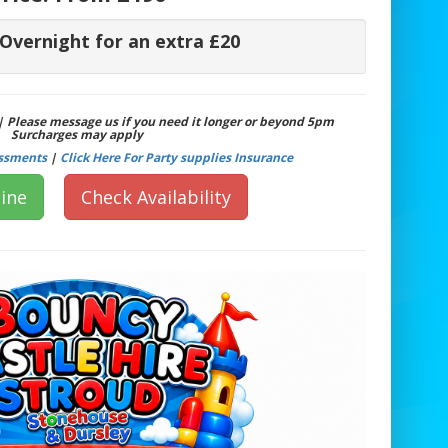
 Overnight for an extra £20
 | Please message us if you need it longer or beyond 5pm
Surcharges may apply
essments
|
Click Here For Party supplies Insurance
ine
Check Availability