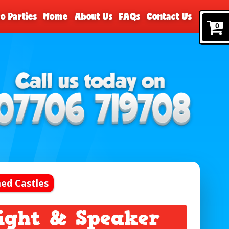
o Parties
Home
About Us
FAQs
Contact Us
0
ed Castles
Light & Speaker