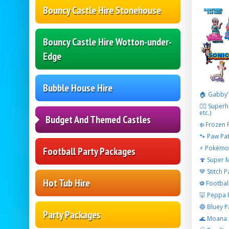
Bouncy Castle Hire Stonehouse
Bouncy Castle Hire Wotton-under-
Edge
Bubble House Hire
🏠 Gabby’
🦸‍♂️ Supe
etc.)
Budget And Themed Castles
❄️ Frozen 
🐾 Paw Pat
⚡ Pokémon
Football Party Packages
🍄 Super 
💙 Stitch 
Hot Tub Hire
⚽ Footbal
🐷 Peppa 
🔵 Bluey P
Party Packages
🌊 Moana 