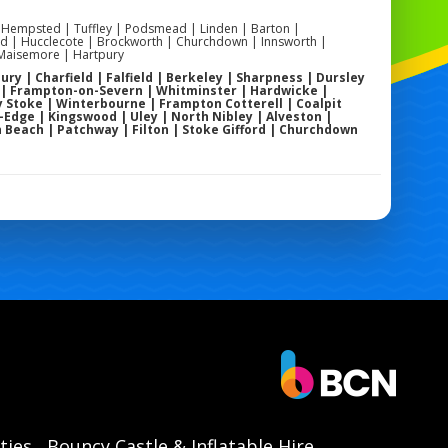
 Hempsted | Tuffley | Podsmead | Linden | Barton |
 | Hucclecote | Brockworth | Churchdown | Innsworth |
 Maisemore | Hartpury
ry | Charfield | Falfield | Berkeley | Sharpness | Dursley
 | Frampton-on-Severn | Whitminster | Hardwicke |
 Stoke | Winterbourne | Frampton Cotterell | Coalpit
dge | Kingswood | Uley | North Nibley | Alveston |
n Beach | Patchway | Filton | Stoke Gifford | Churchdown
ties
Bouncy Castle & Inflatable Hire