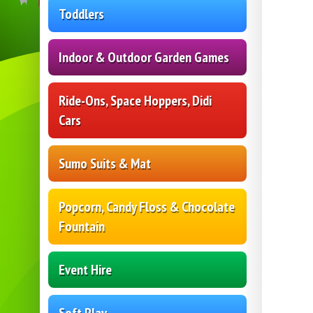
Toddlers
Indoor & Outdoor Garden Games
Ride-Ons, Space Hoppers, Didi
Cars
Sumo Suits & Mat
Popcorn, Candy Floss & Chocolate
Fountain
Event Hire